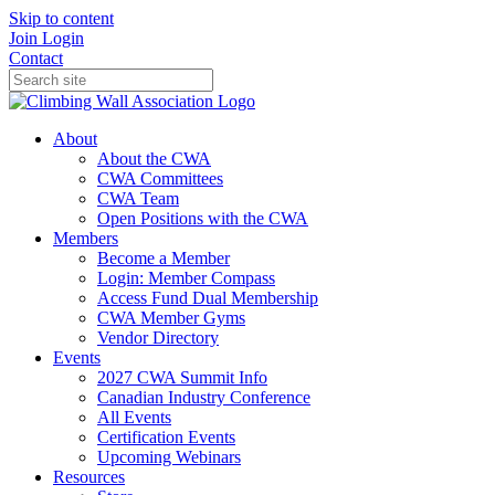
Skip to content
Join
Login
Contact
About
About the CWA
CWA Committees
CWA Team
Open Positions with the CWA
Members
Become a Member
Login: Member Compass
Access Fund Dual Membership
CWA Member Gyms
Vendor Directory
Events
2027 CWA Summit Info
Canadian Industry Conference
All Events
Certification Events
Upcoming Webinars
Resources