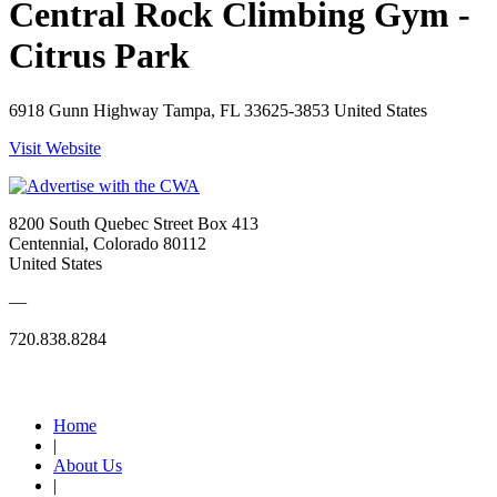
Central Rock Climbing Gym -
Citrus Park
6918 Gunn Highway Tampa, FL 33625-3853 United States
Visit Website
8200 South Quebec Street Box 413
Centennial, Colorado 80112
United States
—
720.838.8284
Quick Links
Home
|
About Us
|