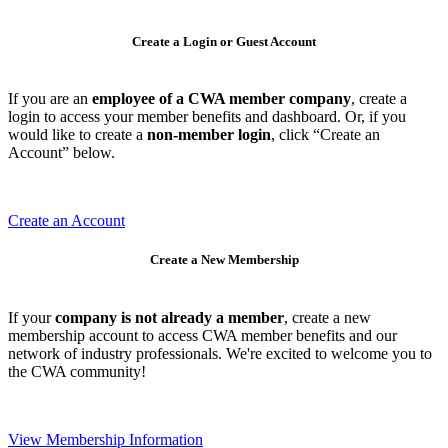
Create a Login or Guest Account
If you are an
employee of a CWA member company
, create a
login to access your member benefits and dashboard. Or, if you
would like to create a
non-member login
, click “Create an
Account” below.
Create an Account
Create a New Membership
If your
company is not already a member
, create a new
membership account to access CWA member benefits and our
network of industry professionals. We're excited to welcome you to
the CWA community!
View Membership Information