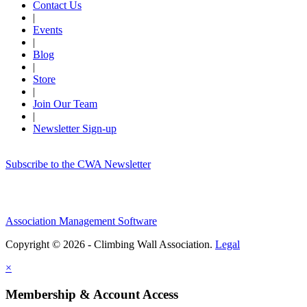
Contact Us
|
Events
|
Blog
|
Store
|
Join Our Team
|
Newsletter Sign-up
Subscribe to the CWA Newsletter
Association Management Software
Copyright © 2026 - Climbing Wall Association.
Legal
×
Membership & Account Access