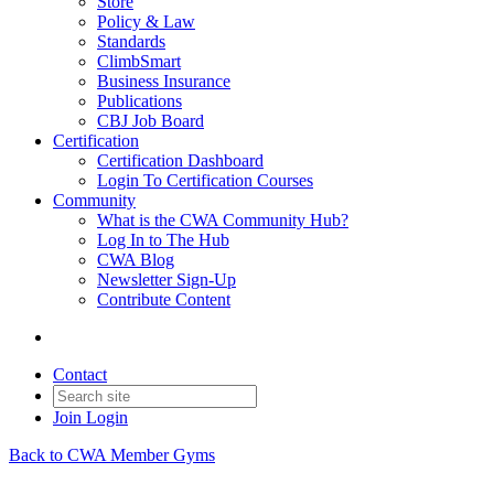
Store
Policy & Law
Standards
ClimbSmart
Business Insurance
Publications
CBJ Job Board
Certification
Certification Dashboard
Login To Certification Courses
Community
What is the CWA Community Hub?
Log In to The Hub
CWA Blog
Newsletter Sign-Up
Contribute Content
Contact
Join
Login
Back to CWA Member Gyms