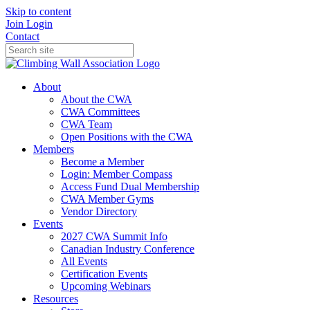
Skip to content
Join
Login
Contact
About
About the CWA
CWA Committees
CWA Team
Open Positions with the CWA
Members
Become a Member
Login: Member Compass
Access Fund Dual Membership
CWA Member Gyms
Vendor Directory
Events
2027 CWA Summit Info
Canadian Industry Conference
All Events
Certification Events
Upcoming Webinars
Resources