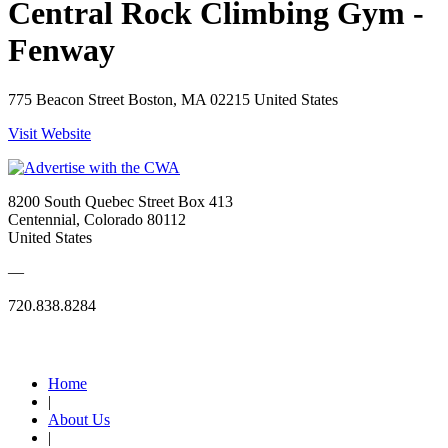
Central Rock Climbing Gym -
Fenway
775 Beacon Street Boston, MA 02215 United States
Visit Website
8200 South Quebec Street Box 413
Centennial, Colorado 80112
United States
—
720.838.8284
Quick Links
Home
|
About Us
|