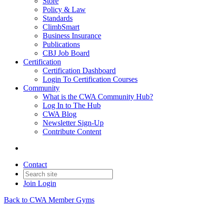
Store
Policy & Law
Standards
ClimbSmart
Business Insurance
Publications
CBJ Job Board
Certification
Certification Dashboard
Login To Certification Courses
Community
What is the CWA Community Hub?
Log In to The Hub
CWA Blog
Newsletter Sign-Up
Contribute Content
Contact
Join
Login
Back to CWA Member Gyms