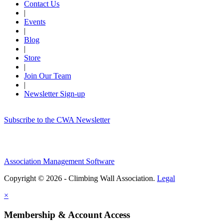
Contact Us
|
Events
|
Blog
|
Store
|
Join Our Team
|
Newsletter Sign-up
Subscribe to the CWA Newsletter
Association Management Software
Copyright © 2026 - Climbing Wall Association.
Legal
×
Membership & Account Access