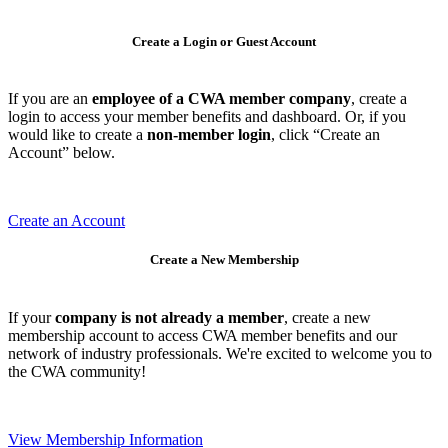
Create a Login or Guest Account
If you are an
employee of a CWA member company
, create a
login to access your member benefits and dashboard. Or, if you
would like to create a
non-member login
, click “Create an
Account” below.
Create an Account
Create a New Membership
If your
company is not already a member
, create a new
membership account to access CWA member benefits and our
network of industry professionals. We're excited to welcome you to
the CWA community!
View Membership Information