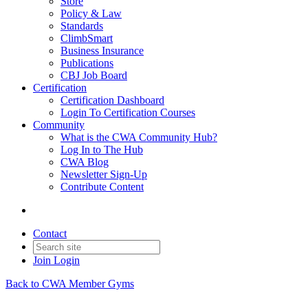
Store
Policy & Law
Standards
ClimbSmart
Business Insurance
Publications
CBJ Job Board
Certification
Certification Dashboard
Login To Certification Courses
Community
What is the CWA Community Hub?
Log In to The Hub
CWA Blog
Newsletter Sign-Up
Contribute Content
Contact
Join
Login
Back to CWA Member Gyms