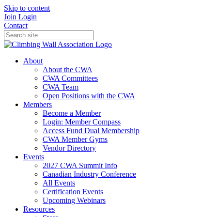
Skip to content
Join
Login
Contact
About
About the CWA
CWA Committees
CWA Team
Open Positions with the CWA
Members
Become a Member
Login: Member Compass
Access Fund Dual Membership
CWA Member Gyms
Vendor Directory
Events
2027 CWA Summit Info
Canadian Industry Conference
All Events
Certification Events
Upcoming Webinars
Resources