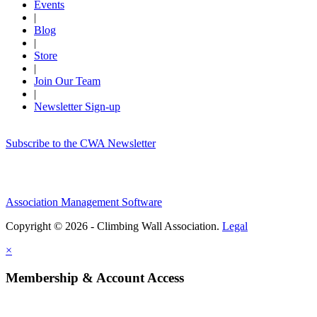
Events
|
Blog
|
Store
|
Join Our Team
|
Newsletter Sign-up
Subscribe to the CWA Newsletter
Association Management Software
Copyright © 2026 - Climbing Wall Association.
Legal
×
Membership & Account Access