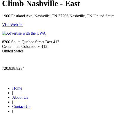
Climb Nashville - East
1900 Eastland Ave, Nashville, TN 37206 Nashville, TN United State
Visit Website
8200 South Quebec Street Box 413
Centennial, Colorado 80112
United States
—
720.838.8284
Quick Links
Home
|
About Us
|
Contact Us
|