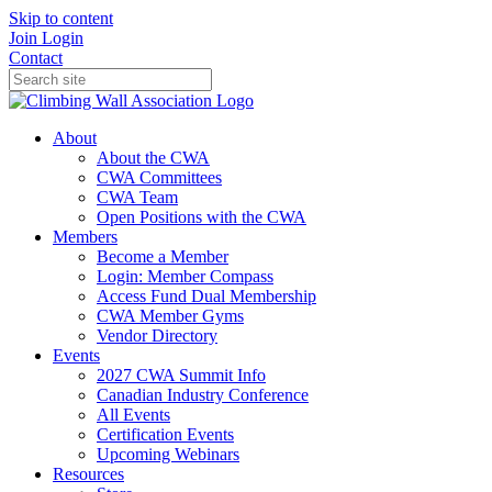
Skip to content
Join
Login
Contact
About
About the CWA
CWA Committees
CWA Team
Open Positions with the CWA
Members
Become a Member
Login: Member Compass
Access Fund Dual Membership
CWA Member Gyms
Vendor Directory
Events
2027 CWA Summit Info
Canadian Industry Conference
All Events
Certification Events
Upcoming Webinars
Resources