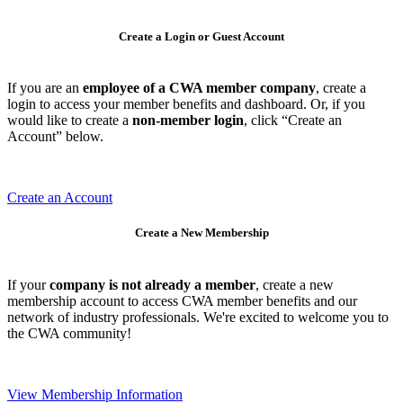
Create a Login or Guest Account
If you are an
employee of a CWA member company
, create a
login to access your member benefits and dashboard. Or, if you
would like to create a
non-member login
, click “Create an
Account” below.
Create an Account
Create a New Membership
If your
company is not already a member
, create a new
membership account to access CWA member benefits and our
network of industry professionals. We're excited to welcome you to
the CWA community!
View Membership Information