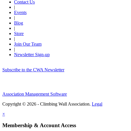
Contact Us
|
Events
|
Blog
|
Store
|
Join Our Team
|
Newsletter Sign-up
Subscribe to the CWA Newsletter
Association Management Software
Copyright © 2026 - Climbing Wall Association.
Legal
×
Membership & Account Access