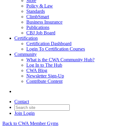
Store
Policy & Law
Standards
ClimbSmart
Business Insurance
Publications
CBJ Job Board
Certification
Certification Dashboard
Login To Certification Courses
Community
What is the CWA Community Hub?
Log In to The Hub
CWA Blog
Newsletter Sign-Up
Contribute Content
Contact
Join
Login
Back to CWA Member Gyms