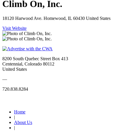
Climb On, Inc.
18120 Harwood Ave. Homewood, IL 60430 United States
Visit Website
8200 South Quebec Street Box 413
Centennial, Colorado 80112
United States
—
720.838.8284
Quick Links
Home
|
About Us
|