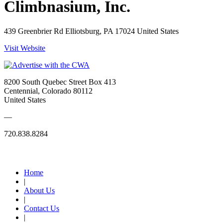
Climbnasium, Inc.
439 Greenbrier Rd Elliotsburg, PA 17024 United States
Visit Website
8200 South Quebec Street Box 413
Centennial, Colorado 80112
United States
—
720.838.8284
Quick Links
Home
|
About Us
|
Contact Us
|