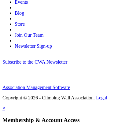
Events
|
Blog
|
Store
|
Join Our Team
|
Newsletter Sign-up
Subscribe to the CWA Newsletter
Association Management Software
Copyright © 2026 - Climbing Wall Association.
Legal
×
Membership & Account Access