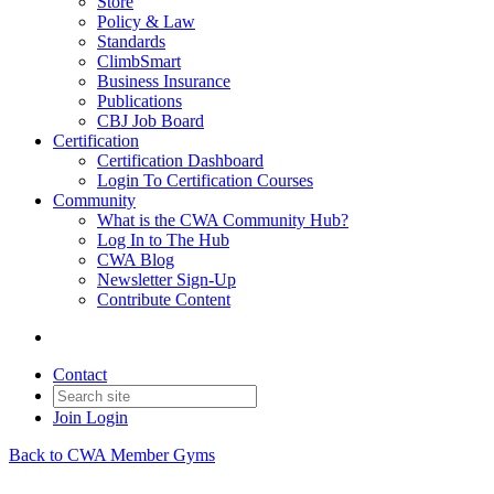
Store
Policy & Law
Standards
ClimbSmart
Business Insurance
Publications
CBJ Job Board
Certification
Certification Dashboard
Login To Certification Courses
Community
What is the CWA Community Hub?
Log In to The Hub
CWA Blog
Newsletter Sign-Up
Contribute Content
Contact
Join
Login
Back to CWA Member Gyms