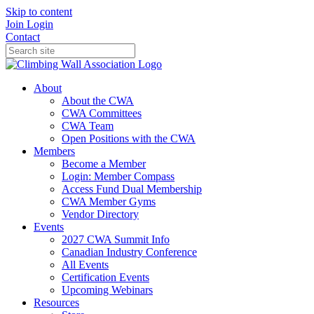
Skip to content
Join
Login
Contact
About
About the CWA
CWA Committees
CWA Team
Open Positions with the CWA
Members
Become a Member
Login: Member Compass
Access Fund Dual Membership
CWA Member Gyms
Vendor Directory
Events
2027 CWA Summit Info
Canadian Industry Conference
All Events
Certification Events
Upcoming Webinars
Resources