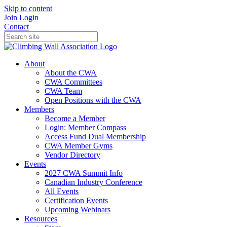
Skip to content
Join
Login
Contact
About
About the CWA
CWA Committees
CWA Team
Open Positions with the CWA
Members
Become a Member
Login: Member Compass
Access Fund Dual Membership
CWA Member Gyms
Vendor Directory
Events
2027 CWA Summit Info
Canadian Industry Conference
All Events
Certification Events
Upcoming Webinars
Resources