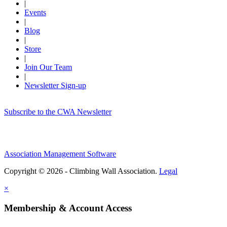
|
Events
|
Blog
|
Store
|
Join Our Team
|
Newsletter Sign-up
Subscribe to the CWA Newsletter
Association Management Software
Copyright © 2026 - Climbing Wall Association.
Legal
×
Membership & Account Access