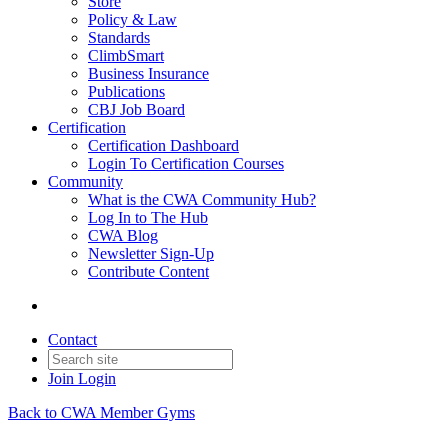
Store
Policy & Law
Standards
ClimbSmart
Business Insurance
Publications
CBJ Job Board
Certification
Certification Dashboard
Login To Certification Courses
Community
What is the CWA Community Hub?
Log In to The Hub
CWA Blog
Newsletter Sign-Up
Contribute Content
Contact
Join
Login
Back to CWA Member Gyms