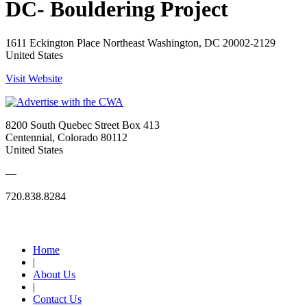
DC- Bouldering Project
1611 Eckington Place Northeast Washington, DC 20002-2129
United States
Visit Website
8200 South Quebec Street Box 413
Centennial, Colorado 80112
United States
—
720.838.8284
Quick Links
Home
|
About Us
|
Contact Us