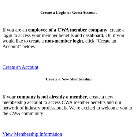
Create a Login or Guest Account
If you are an
employee of a CWA member company
, create a
login to access your member benefits and dashboard. Or, if you
would like to create a
non-member login
, click “Create an
Account” below.
Create an Account
Create a New Membership
If your
company is not already a member
, create a new
membership account to access CWA member benefits and our
network of industry professionals. We're excited to welcome you to
the CWA community!
View Membership Information