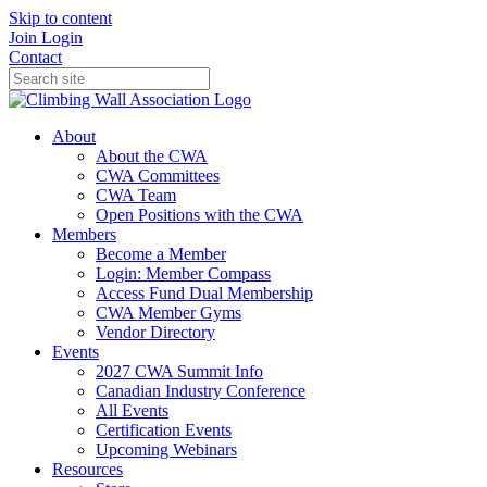
Skip to content
Join
Login
Contact
About
About the CWA
CWA Committees
CWA Team
Open Positions with the CWA
Members
Become a Member
Login: Member Compass
Access Fund Dual Membership
CWA Member Gyms
Vendor Directory
Events
2027 CWA Summit Info
Canadian Industry Conference
All Events
Certification Events
Upcoming Webinars
Resources