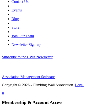
Contact Us
|
Events
|
Blog
|
Store
|
Join Our Team
|
Newsletter Sign-up
Subscribe to the CWA Newsletter
Association Management Software
Copyright © 2026 - Climbing Wall Association.
Legal
×
Membership & Account Access