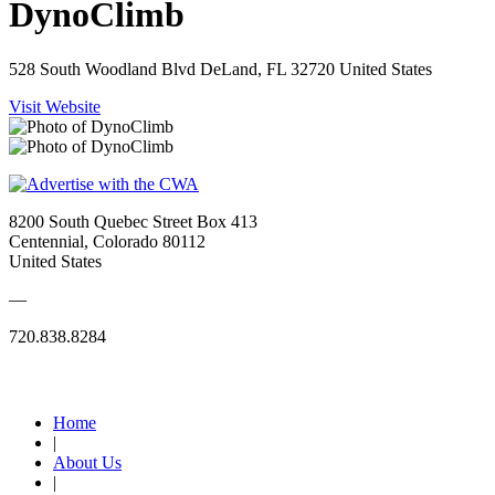
DynoClimb
528 South Woodland Blvd DeLand, FL 32720 United States
Visit Website
8200 South Quebec Street Box 413
Centennial, Colorado 80112
United States
—
720.838.8284
Quick Links
Home
|
About Us
|