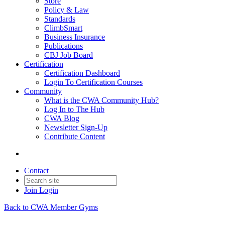
Store
Policy & Law
Standards
ClimbSmart
Business Insurance
Publications
CBJ Job Board
Certification
Certification Dashboard
Login To Certification Courses
Community
What is the CWA Community Hub?
Log In to The Hub
CWA Blog
Newsletter Sign-Up
Contribute Content
Contact
Join
Login
Back to CWA Member Gyms