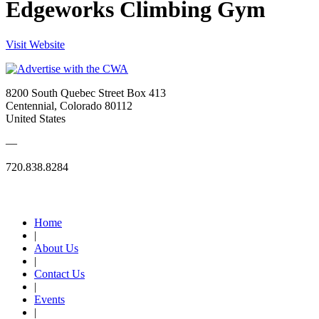
Edgeworks Climbing Gym
Visit Website
8200 South Quebec Street Box 413
Centennial, Colorado 80112
United States
—
720.838.8284
Quick Links
Home
|
About Us
|
Contact Us
|
Events
|