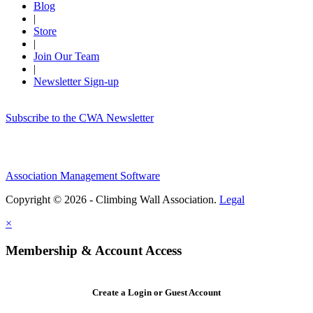
Blog
|
Store
|
Join Our Team
|
Newsletter Sign-up
Subscribe to the CWA Newsletter
Association Management Software
Copyright © 2026 - Climbing Wall Association.
Legal
×
Membership & Account Access
Create a Login or Guest Account