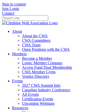
Skip to content
Join
Login
Contact
About
About the CWA
CWA Committees
CWA Team
Open Positions with the CWA
Members
Become a Member
Login: Member Compass
Access Fund Dual Membership
CWA Member Gyms
Vendor Directory
Events
2027 CWA Summit Info
Canadian Industry Conference
All Events
Certification Events
Upcoming Webinars
Resources