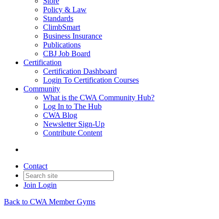
Store
Policy & Law
Standards
ClimbSmart
Business Insurance
Publications
CBJ Job Board
Certification
Certification Dashboard
Login To Certification Courses
Community
What is the CWA Community Hub?
Log In to The Hub
CWA Blog
Newsletter Sign-Up
Contribute Content
Contact
Join
Login
Back to CWA Member Gyms