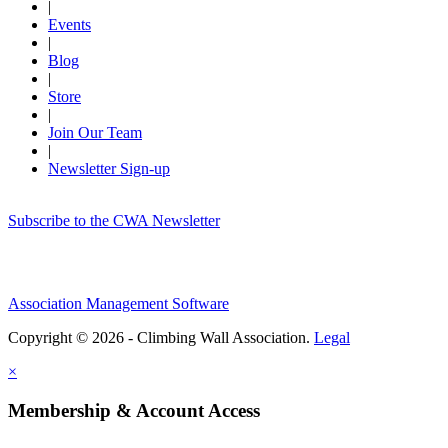
|
Events
|
Blog
|
Store
|
Join Our Team
|
Newsletter Sign-up
Subscribe to the CWA Newsletter
Association Management Software
Copyright © 2026 - Climbing Wall Association.
Legal
×
Membership & Account Access