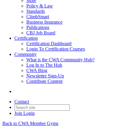
Store
Policy & Law
Standards
ClimbSmart
Business Insurance
Publications
CBJ Job Board
Certification
Certification Dashboard
Login To Certification Courses
Community
What is the CWA Community Hub?
Log In to The Hub
CWA Blog
Newsletter Sign-Up
Contribute Content
Contact
Join
Login
Back to CWA Member Gyms