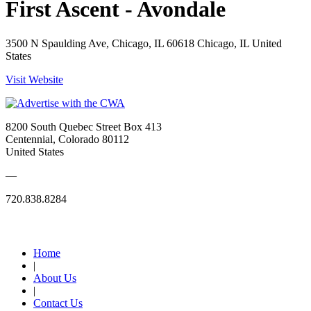
First Ascent - Avondale
3500 N Spaulding Ave, Chicago, IL 60618 Chicago, IL United
States
Visit Website
8200 South Quebec Street Box 413
Centennial, Colorado 80112
United States
—
720.838.8284
Quick Links
Home
|
About Us
|
Contact Us