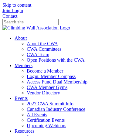
Skip to content
Join
Login
Contact
About
About the CWA
CWA Committees
CWA Team
Open Positions with the CWA
Members
Become a Member
Login: Member Compass
Access Fund Dual Membership
CWA Member Gyms
Vendor Directory
Events
2027 CWA Summit Info
Canadian Industry Conference
All Events
Certification Events
Upcoming Webinars
Resources