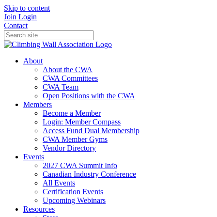
Skip to content
Join
Login
Contact
About
About the CWA
CWA Committees
CWA Team
Open Positions with the CWA
Members
Become a Member
Login: Member Compass
Access Fund Dual Membership
CWA Member Gyms
Vendor Directory
Events
2027 CWA Summit Info
Canadian Industry Conference
All Events
Certification Events
Upcoming Webinars
Resources