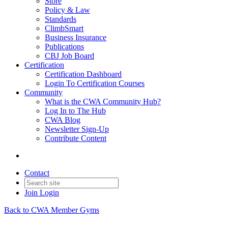
Store
Policy & Law
Standards
ClimbSmart
Business Insurance
Publications
CBJ Job Board
Certification
Certification Dashboard
Login To Certification Courses
Community
What is the CWA Community Hub?
Log In to The Hub
CWA Blog
Newsletter Sign-Up
Contribute Content
Contact
Join
Login
Back to CWA Member Gyms