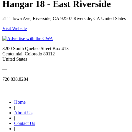
Hangar 18 - East Riverside
2111 Iowa Ave, Riverside, CA 92507 Riverside, CA United States
Visit Website
8200 South Quebec Street Box 413
Centennial, Colorado 80112
United States
—
720.838.8284
Quick Links
Home
|
About Us
|
Contact Us
|