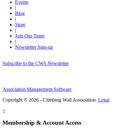
Events
|
Blog
|
Store
|
Join Our Team
|
Newsletter Sign-up
Subscribe to the CWA Newsletter
Association Management Software
Copyright © 2026 - Climbing Wall Association.
Legal
×
Membership & Account Access