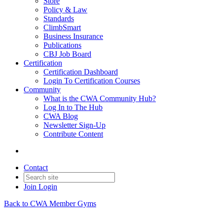
Store
Policy & Law
Standards
ClimbSmart
Business Insurance
Publications
CBJ Job Board
Certification
Certification Dashboard
Login To Certification Courses
Community
What is the CWA Community Hub?
Log In to The Hub
CWA Blog
Newsletter Sign-Up
Contribute Content
Contact
Join
Login
Back to CWA Member Gyms