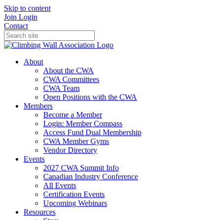
Skip to content
Join
Login
Contact
About
About the CWA
CWA Committees
CWA Team
Open Positions with the CWA
Members
Become a Member
Login: Member Compass
Access Fund Dual Membership
CWA Member Gyms
Vendor Directory
Events
2027 CWA Summit Info
Canadian Industry Conference
All Events
Certification Events
Upcoming Webinars
Resources