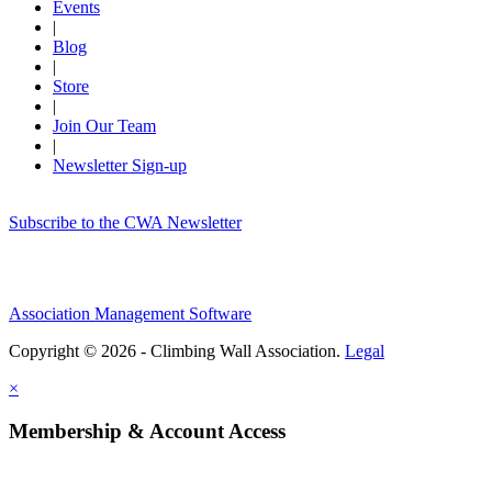
Events
|
Blog
|
Store
|
Join Our Team
|
Newsletter Sign-up
Subscribe to the CWA Newsletter
Association Management Software
Copyright © 2026 - Climbing Wall Association.
Legal
×
Membership & Account Access