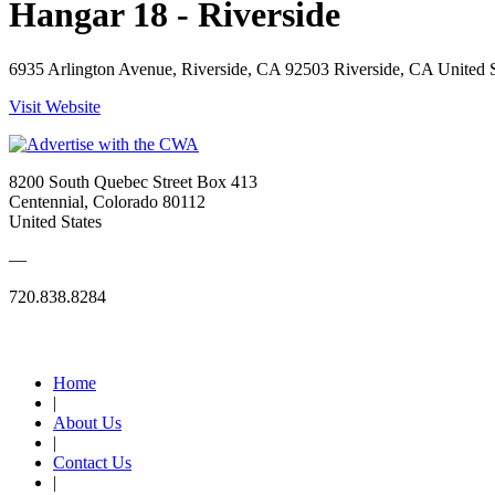
Hangar 18 - Riverside
6935 Arlington Avenue, Riverside, CA 92503 Riverside, CA United S
Visit Website
8200 South Quebec Street Box 413
Centennial, Colorado 80112
United States
—
720.838.8284
Quick Links
Home
|
About Us
|
Contact Us
|