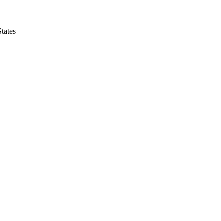
tates