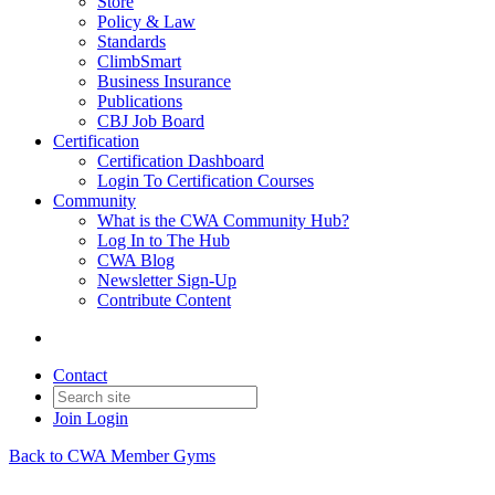
Store
Policy & Law
Standards
ClimbSmart
Business Insurance
Publications
CBJ Job Board
Certification
Certification Dashboard
Login To Certification Courses
Community
What is the CWA Community Hub?
Log In to The Hub
CWA Blog
Newsletter Sign-Up
Contribute Content
Contact
Join
Login
Back to CWA Member Gyms