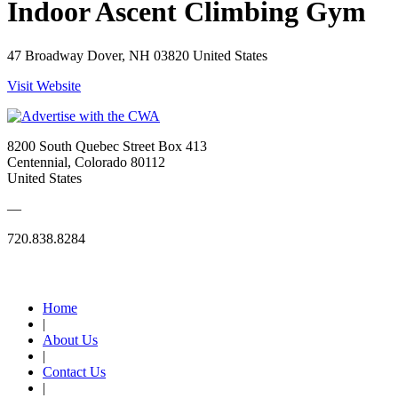
Indoor Ascent Climbing Gym
47 Broadway Dover, NH 03820 United States
Visit Website
8200 South Quebec Street Box 413
Centennial, Colorado 80112
United States
—
720.838.8284
Quick Links
Home
|
About Us
|
Contact Us
|