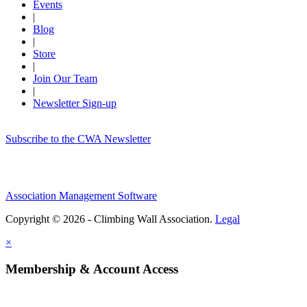
Events
|
Blog
|
Store
|
Join Our Team
|
Newsletter Sign-up
Subscribe to the CWA Newsletter
Association Management Software
Copyright © 2026 - Climbing Wall Association.
Legal
×
Membership & Account Access