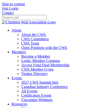
Skip to content
Join
Login
Contact
About
About the CWA
CWA Committees
CWA Team
Open Positions with the CWA
Members
Become a Member
Login: Member Compass
Access Fund Dual Membership
CWA Member Gyms
Vendor Directory
Events
2027 CWA Summit Info
Canadian Industry Conference
All Events
Certification Events
Upcoming Webinars
Resources