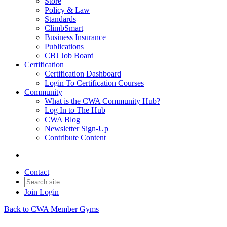
Store
Policy & Law
Standards
ClimbSmart
Business Insurance
Publications
CBJ Job Board
Certification
Certification Dashboard
Login To Certification Courses
Community
What is the CWA Community Hub?
Log In to The Hub
CWA Blog
Newsletter Sign-Up
Contribute Content
Contact
Join
Login
Back to CWA Member Gyms