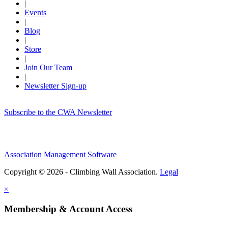
|
Events
|
Blog
|
Store
|
Join Our Team
|
Newsletter Sign-up
Subscribe to the CWA Newsletter
Association Management Software
Copyright © 2026 - Climbing Wall Association.
Legal
×
Membership & Account Access