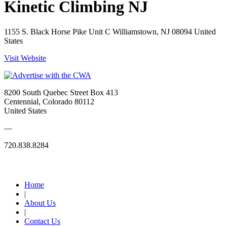
Kinetic Climbing NJ
1155 S. Black Horse Pike Unit C Williamstown, NJ 08094 United
States
Visit Website
8200 South Quebec Street Box 413
Centennial, Colorado 80112
United States
—
720.838.8284
Quick Links
Home
|
About Us
|
Contact Us