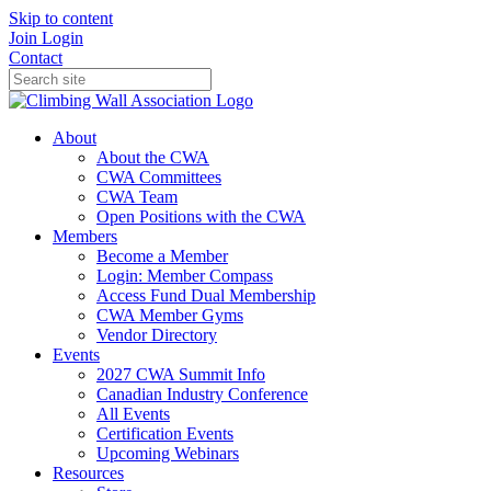
Skip to content
Join
Login
Contact
About
About the CWA
CWA Committees
CWA Team
Open Positions with the CWA
Members
Become a Member
Login: Member Compass
Access Fund Dual Membership
CWA Member Gyms
Vendor Directory
Events
2027 CWA Summit Info
Canadian Industry Conference
All Events
Certification Events
Upcoming Webinars
Resources