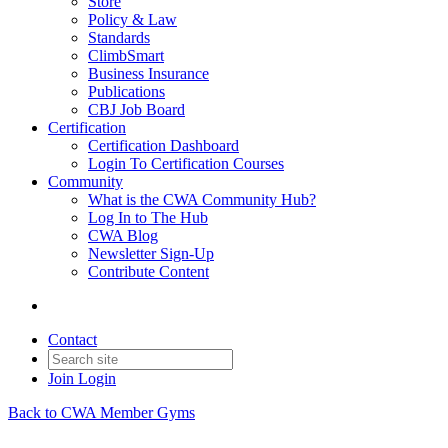
Store
Policy & Law
Standards
ClimbSmart
Business Insurance
Publications
CBJ Job Board
Certification
Certification Dashboard
Login To Certification Courses
Community
What is the CWA Community Hub?
Log In to The Hub
CWA Blog
Newsletter Sign-Up
Contribute Content
Contact
Join
Login
Back to CWA Member Gyms