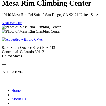
Mesa Rim Climbing Center
10110 Mesa Rim Rd Suite 2 San Diego, CA 92121 United States
Visit Website
8200 South Quebec Street Box 413
Centennial, Colorado 80112
United States
—
720.838.8284
Quick Links
Home
|
About Us
|