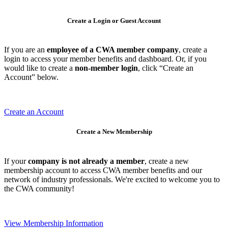
Create a Login or Guest Account
If you are an
employee of a CWA member company
, create a
login to access your member benefits and dashboard. Or, if you
would like to create a
non-member login
, click “Create an
Account” below.
Create an Account
Create a New Membership
If your
company is not already a member
, create a new
membership account to access CWA member benefits and our
network of industry professionals. We're excited to welcome you to
the CWA community!
View Membership Information