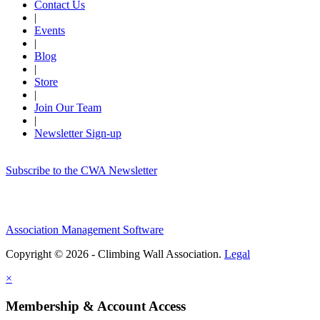
Contact Us
|
Events
|
Blog
|
Store
|
Join Our Team
|
Newsletter Sign-up
Subscribe to the CWA Newsletter
Association Management Software
Copyright © 2026 - Climbing Wall Association.
Legal
×
Membership & Account Access