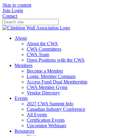
Skip to content
Join
Login
Contact
About
About the CWA
CWA Committees
CWA Team
Open Positions with the CWA
Members
Become a Member
Login: Member Compass
Access Fund Dual Membership
CWA Member Gyms
Vendor Directory
Events
2027 CWA Summit Info
Canadian Industry Conference
All Events
Certification Events
Upcoming Webinars
Resources