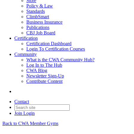
Store
Policy & Law
Standards
ClimbSmart
Business Insurance
Publications
CBJ Job Board
Certification
Certification Dashboard
Login To Certification Courses
Community
What is the CWA Community Hub?
Log In to The Hub
CWA Blog
Newsletter Sign-Up
Contribute Content
Contact
Join
Login
Back to CWA Member Gyms