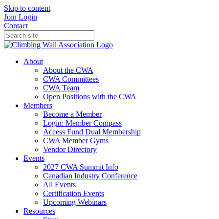
Skip to content
Join
Login
Contact
About
About the CWA
CWA Committees
CWA Team
Open Positions with the CWA
Members
Become a Member
Login: Member Compass
Access Fund Dual Membership
CWA Member Gyms
Vendor Directory
Events
2027 CWA Summit Info
Canadian Industry Conference
All Events
Certification Events
Upcoming Webinars
Resources