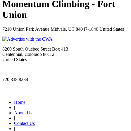
Momentum Climbing - Fort
Union
7210 Union Park Avenue Midvale, UT 84047-1840 United States
8200 South Quebec Street Box 413
Centennial, Colorado 80112
United States
—
720.838.8284
Quick Links
Home
|
About Us
|
Contact Us
|