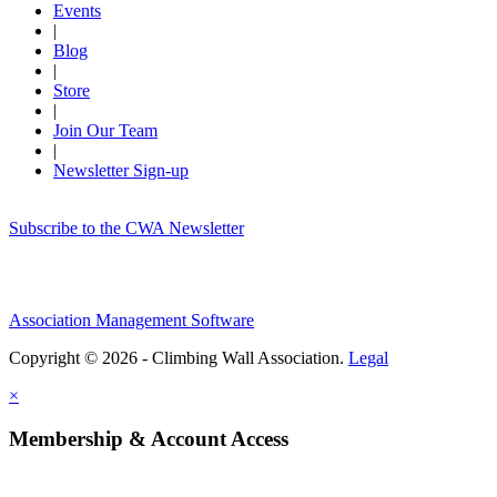
Events
|
Blog
|
Store
|
Join Our Team
|
Newsletter Sign-up
Subscribe to the CWA Newsletter
Association Management Software
Copyright © 2026 - Climbing Wall Association.
Legal
×
Membership & Account Access