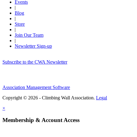
Events
|
Blog
|
Store
|
Join Our Team
|
Newsletter Sign-up
Subscribe to the CWA Newsletter
Association Management Software
Copyright © 2026 - Climbing Wall Association.
Legal
×
Membership & Account Access