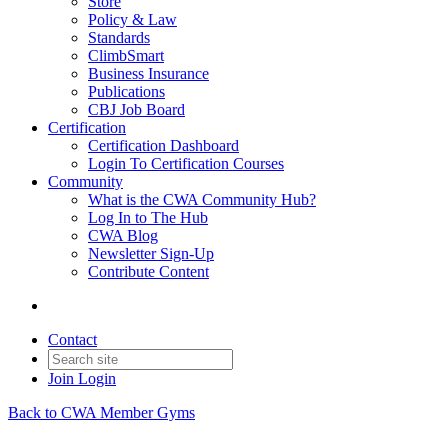
Store
Policy & Law
Standards
ClimbSmart
Business Insurance
Publications
CBJ Job Board
Certification
Certification Dashboard
Login To Certification Courses
Community
What is the CWA Community Hub?
Log In to The Hub
CWA Blog
Newsletter Sign-Up
Contribute Content
Contact
Join
Login
Back to CWA Member Gyms