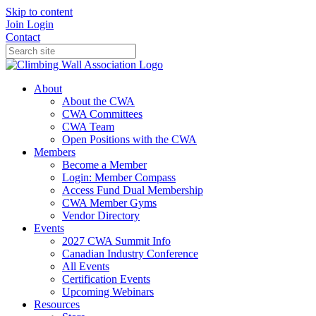
Skip to content
Join
Login
Contact
About
About the CWA
CWA Committees
CWA Team
Open Positions with the CWA
Members
Become a Member
Login: Member Compass
Access Fund Dual Membership
CWA Member Gyms
Vendor Directory
Events
2027 CWA Summit Info
Canadian Industry Conference
All Events
Certification Events
Upcoming Webinars
Resources