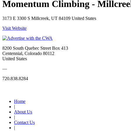
Momentum Climbing - Millcree
3173 E 3300 S Millcreek, UT 84109 United States
Visit Website
8200 South Quebec Street Box 413
Centennial, Colorado 80112
United States
—
720.838.8284
Quick Links
Home
|
About Us
|
Contact Us
|