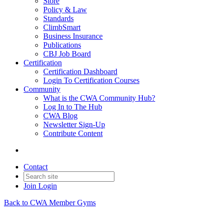
Store
Policy & Law
Standards
ClimbSmart
Business Insurance
Publications
CBJ Job Board
Certification
Certification Dashboard
Login To Certification Courses
Community
What is the CWA Community Hub?
Log In to The Hub
CWA Blog
Newsletter Sign-Up
Contribute Content
Contact
Join
Login
Back to CWA Member Gyms