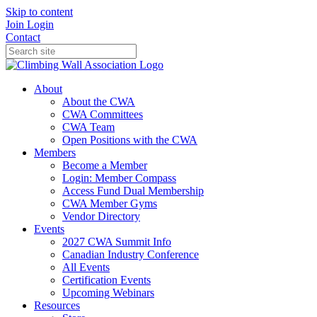
Skip to content
Join
Login
Contact
About
About the CWA
CWA Committees
CWA Team
Open Positions with the CWA
Members
Become a Member
Login: Member Compass
Access Fund Dual Membership
CWA Member Gyms
Vendor Directory
Events
2027 CWA Summit Info
Canadian Industry Conference
All Events
Certification Events
Upcoming Webinars
Resources