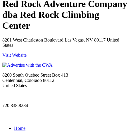
Red Rock Adventure Company
dba Red Rock Climbing
Center
8201 West Charleston Boulevard Las Vegas, NV 89117 United
States
Visit Website
8200 South Quebec Street Box 413
Centennial, Colorado 80112
United States
—
720.838.8284
Quick Links
Home