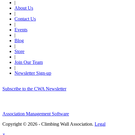
|
About Us
|
Contact Us
|
Events
|
Blog
|
Store
|
Join Our Team
|
Newsletter Sign-up
Subscribe to the CWA Newsletter
Association Management Software
Copyright © 2026 - Climbing Wall Association.
Legal
×