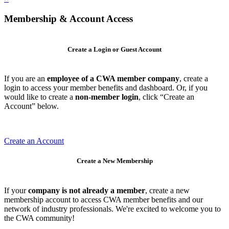
Membership & Account Access
Create a Login or Guest Account
If you are an
employee of a CWA member company
, create a
login to access your member benefits and dashboard. Or, if you
would like to create a
non-member login
, click “Create an
Account” below.
Create an Account
Create a New Membership
If your
company is not already a member
, create a new
membership account to access CWA member benefits and our
network of industry professionals. We're excited to welcome you to
the CWA community!