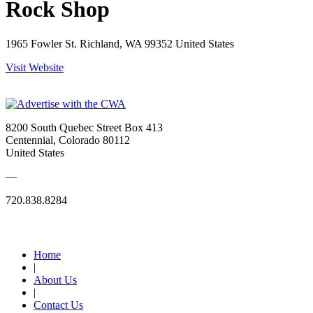
Rock Shop
1965 Fowler St. Richland, WA 99352 United States
Visit Website
8200 South Quebec Street Box 413
Centennial, Colorado 80112
United States
—
720.838.8284
Quick Links
Home
|
About Us
|
Contact Us