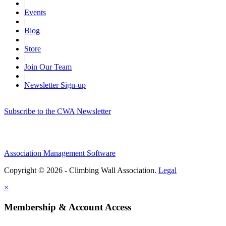
|
Events
|
Blog
|
Store
|
Join Our Team
|
Newsletter Sign-up
Subscribe to the CWA Newsletter
Association Management Software
Copyright © 2026 - Climbing Wall Association.
Legal
×
Membership & Account Access