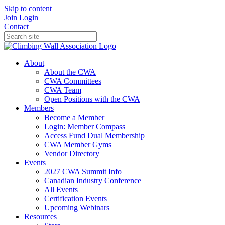
Skip to content
Join
Login
Contact
About
About the CWA
CWA Committees
CWA Team
Open Positions with the CWA
Members
Become a Member
Login: Member Compass
Access Fund Dual Membership
CWA Member Gyms
Vendor Directory
Events
2027 CWA Summit Info
Canadian Industry Conference
All Events
Certification Events
Upcoming Webinars
Resources