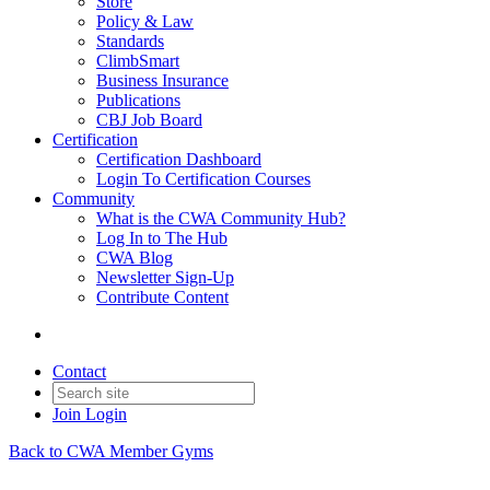
Store
Policy & Law
Standards
ClimbSmart
Business Insurance
Publications
CBJ Job Board
Certification
Certification Dashboard
Login To Certification Courses
Community
What is the CWA Community Hub?
Log In to The Hub
CWA Blog
Newsletter Sign-Up
Contribute Content
Contact
Join
Login
Back to CWA Member Gyms