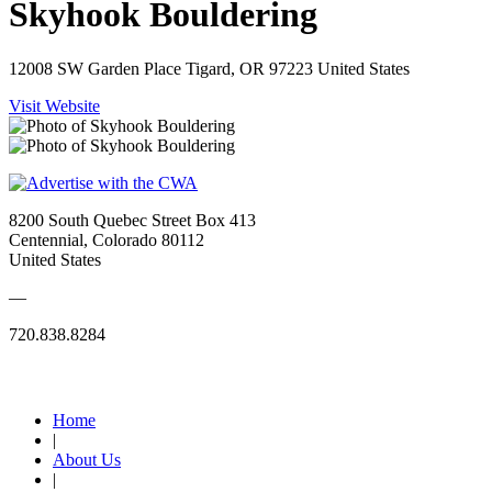
Skyhook Bouldering
12008 SW Garden Place Tigard, OR 97223 United States
Visit Website
8200 South Quebec Street Box 413
Centennial, Colorado 80112
United States
—
720.838.8284
Quick Links
Home
|
About Us
|