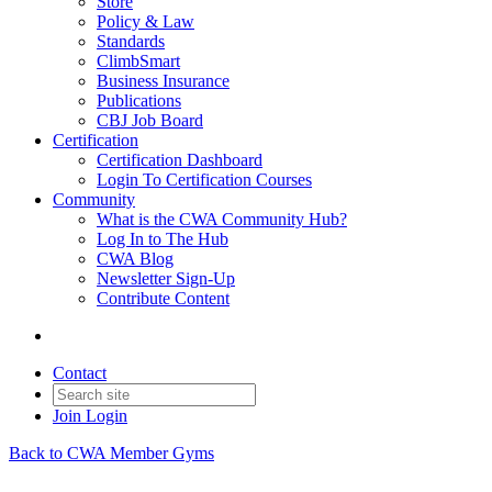
Store
Policy & Law
Standards
ClimbSmart
Business Insurance
Publications
CBJ Job Board
Certification
Certification Dashboard
Login To Certification Courses
Community
What is the CWA Community Hub?
Log In to The Hub
CWA Blog
Newsletter Sign-Up
Contribute Content
Contact
Join
Login
Back to CWA Member Gyms