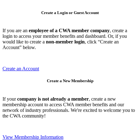
Create a Login or Guest Account
If you are an
employee of a CWA member company
, create a
login to access your member benefits and dashboard. Or, if you
would like to create a
non-member login
, click “Create an
Account” below.
Create an Account
Create a New Membership
If your
company is not already a member
, create a new
membership account to access CWA member benefits and our
network of industry professionals. We're excited to welcome you to
the CWA community!
View Membership Information