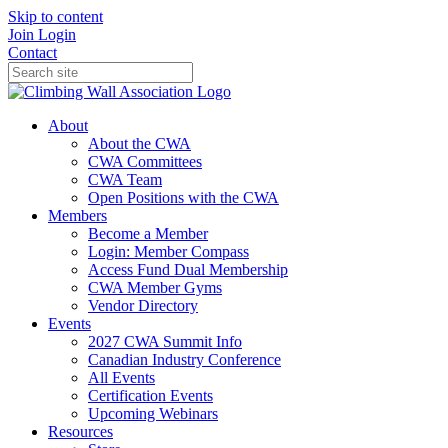
Skip to content
Join
Login
Contact
About
About the CWA
CWA Committees
CWA Team
Open Positions with the CWA
Members
Become a Member
Login: Member Compass
Access Fund Dual Membership
CWA Member Gyms
Vendor Directory
Events
2027 CWA Summit Info
Canadian Industry Conference
All Events
Certification Events
Upcoming Webinars
Resources