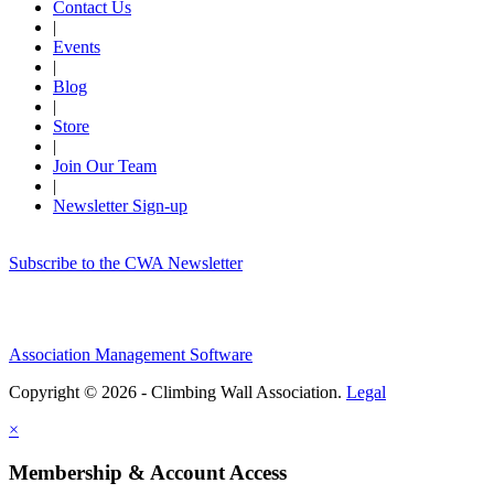
Contact Us
|
Events
|
Blog
|
Store
|
Join Our Team
|
Newsletter Sign-up
Subscribe to the CWA Newsletter
Association Management Software
Copyright © 2026 - Climbing Wall Association.
Legal
×
Membership & Account Access