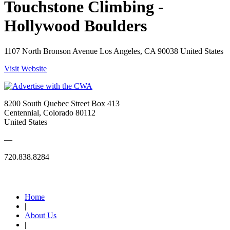
Touchstone Climbing -
Hollywood Boulders
1107 North Bronson Avenue Los Angeles, CA 90038 United States
Visit Website
8200 South Quebec Street Box 413
Centennial, Colorado 80112
United States
—
720.838.8284
Quick Links
Home
|
About Us
|