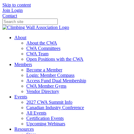
Skip to content
Join
Login
Contact
About
About the CWA
CWA Committees
CWA Team
Open Positions with the CWA
Members
Become a Member
Login: Member Compass
Access Fund Dual Membership
CWA Member Gyms
Vendor Directory
Events
2027 CWA Summit Info
Canadian Industry Conference
All Events
Certification Events
Upcoming Webinars
Resources