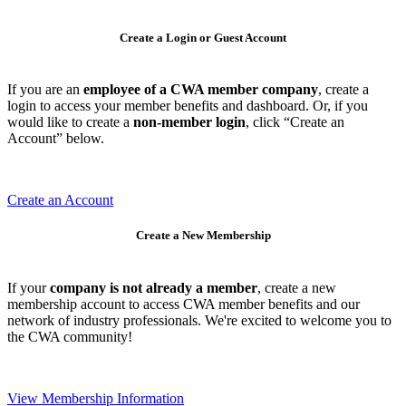
Create a Login or Guest Account
If you are an
employee of a CWA member company
, create a
login to access your member benefits and dashboard. Or, if you
would like to create a
non-member login
, click “Create an
Account” below.
Create an Account
Create a New Membership
If your
company is not already a member
, create a new
membership account to access CWA member benefits and our
network of industry professionals. We're excited to welcome you to
the CWA community!
View Membership Information