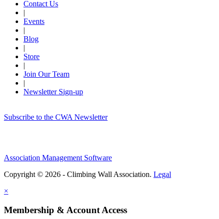
Contact Us
|
Events
|
Blog
|
Store
|
Join Our Team
|
Newsletter Sign-up
Subscribe to the CWA Newsletter
Association Management Software
Copyright © 2026 - Climbing Wall Association.
Legal
×
Membership & Account Access