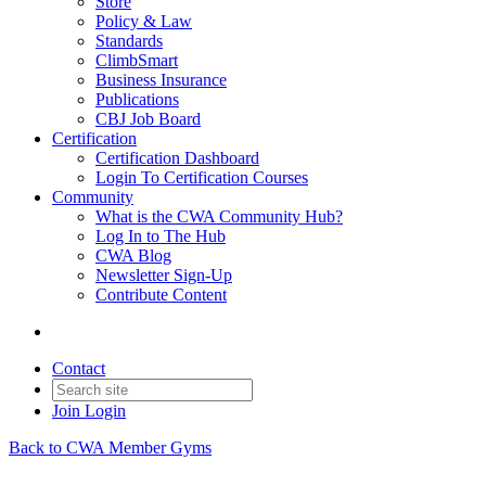
Store
Policy & Law
Standards
ClimbSmart
Business Insurance
Publications
CBJ Job Board
Certification
Certification Dashboard
Login To Certification Courses
Community
What is the CWA Community Hub?
Log In to The Hub
CWA Blog
Newsletter Sign-Up
Contribute Content
Contact
Join
Login
Back to CWA Member Gyms