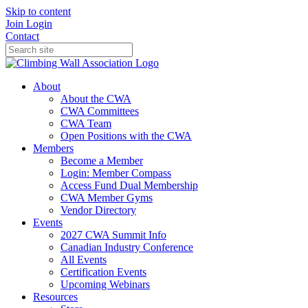
Skip to content
Join
Login
Contact
About
About the CWA
CWA Committees
CWA Team
Open Positions with the CWA
Members
Become a Member
Login: Member Compass
Access Fund Dual Membership
CWA Member Gyms
Vendor Directory
Events
2027 CWA Summit Info
Canadian Industry Conference
All Events
Certification Events
Upcoming Webinars
Resources