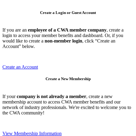
Create a Login or Guest Account
If you are an
employee of a CWA member company
, create a
login to access your member benefits and dashboard. Or, if you
would like to create a
non-member login
, click “Create an
Account” below.
Create an Account
Create a New Membership
If your
company is not already a member
, create a new
membership account to access CWA member benefits and our
network of industry professionals. We're excited to welcome you to
the CWA community!
View Membership Information