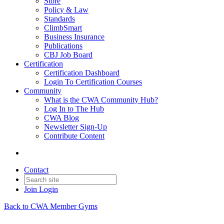
Store
Policy & Law
Standards
ClimbSmart
Business Insurance
Publications
CBJ Job Board
Certification
Certification Dashboard
Login To Certification Courses
Community
What is the CWA Community Hub?
Log In to The Hub
CWA Blog
Newsletter Sign-Up
Contribute Content
Contact
Join
Login
Back to CWA Member Gyms