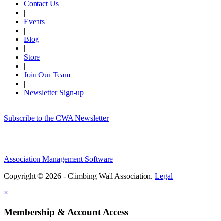
Contact Us
|
Events
|
Blog
|
Store
|
Join Our Team
|
Newsletter Sign-up
Subscribe to the CWA Newsletter
Association Management Software
Copyright © 2026 - Climbing Wall Association.
Legal
×
Membership & Account Access