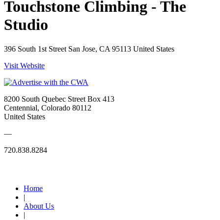
Touchstone Climbing - The
Studio
396 South 1st Street San Jose, CA 95113 United States
Visit Website
8200 South Quebec Street Box 413
Centennial, Colorado 80112
United States
—
720.838.8284
Quick Links
Home
|
About Us
|