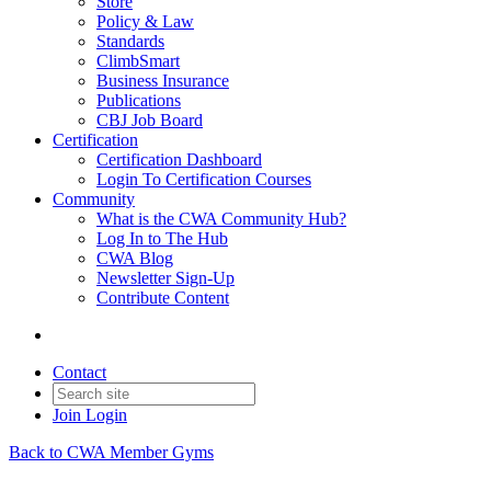
Store
Policy & Law
Standards
ClimbSmart
Business Insurance
Publications
CBJ Job Board
Certification
Certification Dashboard
Login To Certification Courses
Community
What is the CWA Community Hub?
Log In to The Hub
CWA Blog
Newsletter Sign-Up
Contribute Content
Contact
Join
Login
Back to CWA Member Gyms