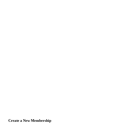
Create a New Membership