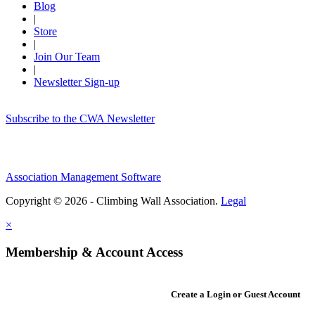
Blog
|
Store
|
Join Our Team
|
Newsletter Sign-up
Subscribe to the CWA Newsletter
Association Management Software
Copyright © 2026 - Climbing Wall Association.
Legal
×
Membership & Account Access
Create a Login or Guest Account