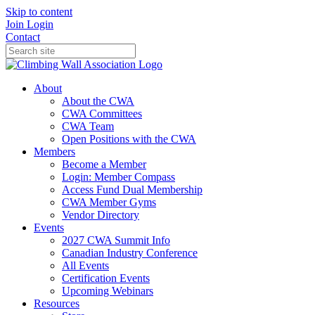
Skip to content
Join
Login
Contact
About
About the CWA
CWA Committees
CWA Team
Open Positions with the CWA
Members
Become a Member
Login: Member Compass
Access Fund Dual Membership
CWA Member Gyms
Vendor Directory
Events
2027 CWA Summit Info
Canadian Industry Conference
All Events
Certification Events
Upcoming Webinars
Resources