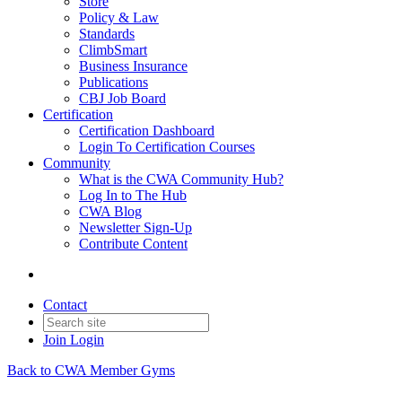
Store
Policy & Law
Standards
ClimbSmart
Business Insurance
Publications
CBJ Job Board
Certification
Certification Dashboard
Login To Certification Courses
Community
What is the CWA Community Hub?
Log In to The Hub
CWA Blog
Newsletter Sign-Up
Contribute Content
Contact
Join
Login
Back to CWA Member Gyms