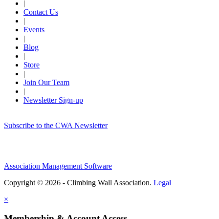
|
Contact Us
|
Events
|
Blog
|
Store
|
Join Our Team
|
Newsletter Sign-up
Subscribe to the CWA Newsletter
Association Management Software
Copyright © 2026 - Climbing Wall Association.
Legal
×
Membership & Account Access