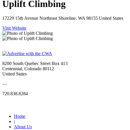
Uplift Climbing
17229 15th Avenue Northeast Shoreline, WA 98155 United States
Visit Website
8200 South Quebec Street Box 413
Centennial, Colorado 80112
United States
—
720.838.8284
Quick Links
Home
|
About Us