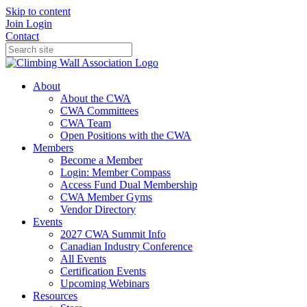
Skip to content
Join
Login
Contact
About
About the CWA
CWA Committees
CWA Team
Open Positions with the CWA
Members
Become a Member
Login: Member Compass
Access Fund Dual Membership
CWA Member Gyms
Vendor Directory
Events
2027 CWA Summit Info
Canadian Industry Conference
All Events
Certification Events
Upcoming Webinars
Resources