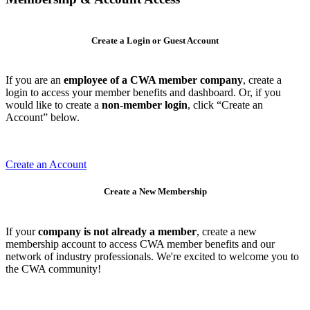
Create a Login or Guest Account
If you are an
employee of a CWA member company
, create a
login to access your member benefits and dashboard. Or, if you
would like to create a
non-member login
, click “Create an
Account” below.
Create an Account
Create a New Membership
If your
company is not already a member
, create a new
membership account to access CWA member benefits and our
network of industry professionals. We're excited to welcome you to
the CWA community!