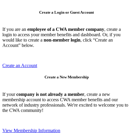
Create a Login or Guest Account
If you are an
employee of a CWA member company
, create a
login to access your member benefits and dashboard. Or, if you
would like to create a
non-member login
, click “Create an
Account” below.
Create an Account
Create a New Membership
If your
company is not already a member
, create a new
membership account to access CWA member benefits and our
network of industry professionals. We're excited to welcome you to
the CWA community!
View Membership Information