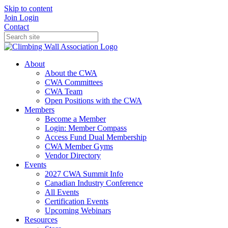
Skip to content
Join
Login
Contact
About
About the CWA
CWA Committees
CWA Team
Open Positions with the CWA
Members
Become a Member
Login: Member Compass
Access Fund Dual Membership
CWA Member Gyms
Vendor Directory
Events
2027 CWA Summit Info
Canadian Industry Conference
All Events
Certification Events
Upcoming Webinars
Resources