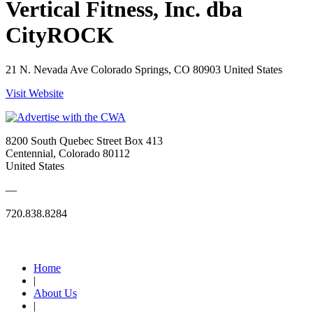
Vertical Fitness, Inc. dba
CityROCK
21 N. Nevada Ave Colorado Springs, CO 80903 United States
Visit Website
8200 South Quebec Street Box 413
Centennial, Colorado 80112
United States
—
720.838.8284
Quick Links
Home
|
About Us
|