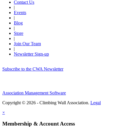
Contact Us
|
Events
|
Blog
|
Store
|
Join Our Team
|
Newsletter Sign-up
Subscribe to the CWA Newsletter
Association Management Software
Copyright © 2026 - Climbing Wall Association.
Legal
×
Membership & Account Access