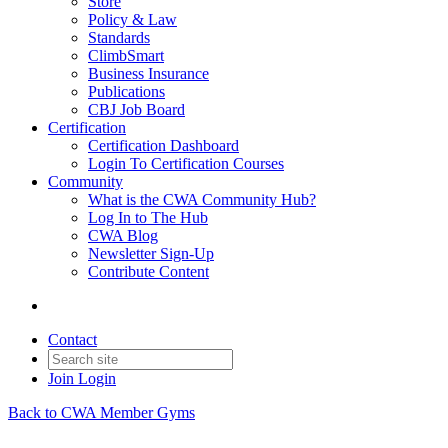
Store
Policy & Law
Standards
ClimbSmart
Business Insurance
Publications
CBJ Job Board
Certification
Certification Dashboard
Login To Certification Courses
Community
What is the CWA Community Hub?
Log In to The Hub
CWA Blog
Newsletter Sign-Up
Contribute Content
Contact
Join
Login
Back to CWA Member Gyms