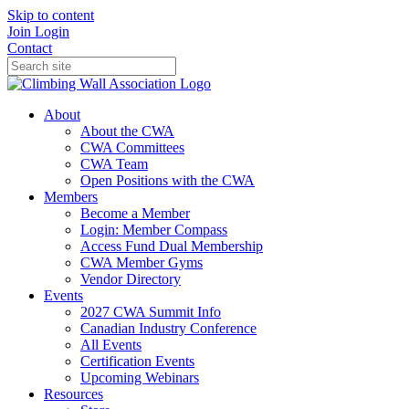
Skip to content
Join
Login
Contact
About
About the CWA
CWA Committees
CWA Team
Open Positions with the CWA
Members
Become a Member
Login: Member Compass
Access Fund Dual Membership
CWA Member Gyms
Vendor Directory
Events
2027 CWA Summit Info
Canadian Industry Conference
All Events
Certification Events
Upcoming Webinars
Resources