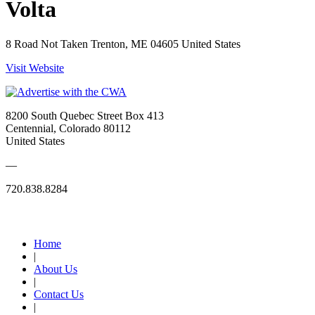
Volta
8 Road Not Taken Trenton, ME 04605 United States
Visit Website
8200 South Quebec Street Box 413
Centennial, Colorado 80112
United States
—
720.838.8284
Quick Links
Home
|
About Us
|
Contact Us
|