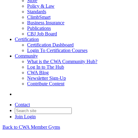
Store
Policy & Law
Standards
ClimbSmart
Business Insurance
Publications
CBJ Job Board
Certification
Certification Dashboard
Login To Certification Courses
Community
What is the CWA Community Hub?
Log In to The Hub
CWA Blog
Newsletter Sign-Up
Contribute Content
Contact
Join
Login
Back to CWA Member Gyms