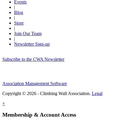
Events
|
Blog
|
Store
|
Join Our Team
|
Newsletter Sign-up
Subscribe to the CWA Newsletter
Association Management Software
Copyright © 2026 - Climbing Wall Association.
Legal
×
Membership & Account Access