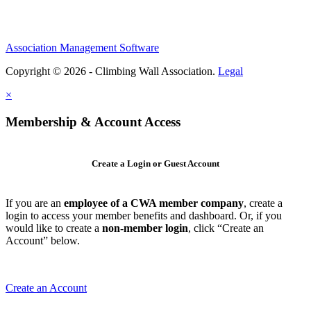
Association Management Software
Copyright © 2026 - Climbing Wall Association.
Legal
×
Membership & Account Access
Create a Login or Guest Account
If you are an
employee of a CWA member company
, create a
login to access your member benefits and dashboard. Or, if you
would like to create a
non-member login
, click “Create an
Account” below.
Create an Account