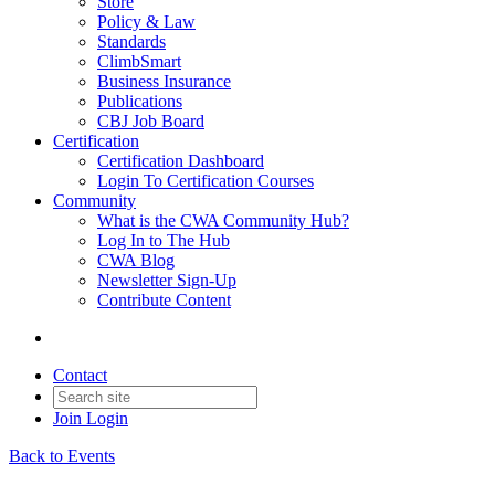
Store
Policy & Law
Standards
ClimbSmart
Business Insurance
Publications
CBJ Job Board
Certification
Certification Dashboard
Login To Certification Courses
Community
What is the CWA Community Hub?
Log In to The Hub
CWA Blog
Newsletter Sign-Up
Contribute Content
Contact
Join
Login
Back to Events