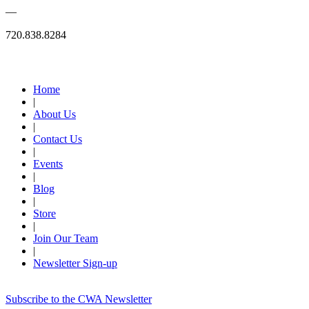
—
720.838.8284
Quick Links
Home
|
About Us
|
Contact Us
|
Events
|
Blog
|
Store
|
Join Our Team
|
Newsletter Sign-up
Subscribe to the CWA Newsletter