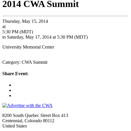
2014 CWA Summit
Thursday, May 15, 2014
at
5:30 PM (MDT)
to Saturday, May 17, 2014 at 5:30 PM (MDT)
University Memorial Center
Category: CWA Summit
Share Event:
8200 South Quebec Street Box 413
Centennial, Colorado 80112
United States