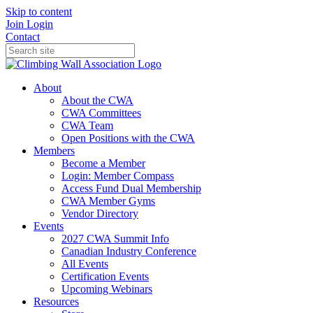
Skip to content
Join
Login
Contact
About
About the CWA
CWA Committees
CWA Team
Open Positions with the CWA
Members
Become a Member
Login: Member Compass
Access Fund Dual Membership
CWA Member Gyms
Vendor Directory
Events
2027 CWA Summit Info
Canadian Industry Conference
All Events
Certification Events
Upcoming Webinars
Resources