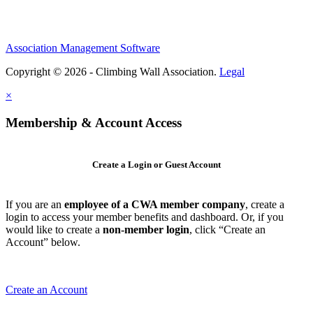
Association Management Software
Copyright © 2026 - Climbing Wall Association.
Legal
×
Membership & Account Access
Create a Login or Guest Account
If you are an
employee of a CWA member company
, create a
login to access your member benefits and dashboard. Or, if you
would like to create a
non-member login
, click “Create an
Account” below.
Create an Account