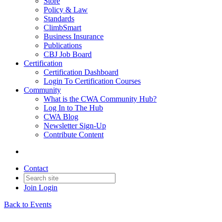
Store
Policy & Law
Standards
ClimbSmart
Business Insurance
Publications
CBJ Job Board
Certification
Certification Dashboard
Login To Certification Courses
Community
What is the CWA Community Hub?
Log In to The Hub
CWA Blog
Newsletter Sign-Up
Contribute Content
Contact
Join
Login
Back to Events