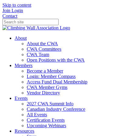
Skip to content
Join
Login
Contact
About
About the CWA
CWA Committees
CWA Team
Open Positions with the CWA
Members
Become a Member
Login: Member Compass
Access Fund Dual Membership
CWA Member Gyms
Vendor Directory
Events
2027 CWA Summit Info
Canadian Industry Conference
All Events
Certification Events
Upcoming Webinars
Resources