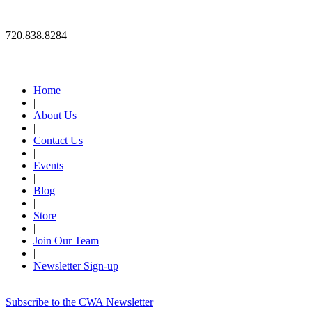
—
720.838.8284
Quick Links
Home
|
About Us
|
Contact Us
|
Events
|
Blog
|
Store
|
Join Our Team
|
Newsletter Sign-up
Subscribe to the CWA Newsletter