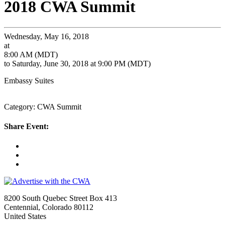
2018 CWA Summit
Wednesday, May 16, 2018
at
8:00 AM (MDT)
to Saturday, June 30, 2018 at 9:00 PM (MDT)
Embassy Suites
Category: CWA Summit
Share Event:
8200 South Quebec Street Box 413
Centennial, Colorado 80112
United States