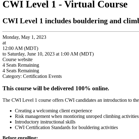
CWI Level 1 - Virtual Course
CWI Level 1 includes bouldering and clim
Monday, May 1, 2023
at
12:00 AM (MDT)
to Saturday, June 10, 2023 at 1:00 AM (MDT)
Course website
4
Seats Remaining
4
Seats Remaining
Category: Certification Events
This course will be delivered 100% online.
The CWI Level 1 course offers CWI candidates an introduction to the
Creating a welcoming client experience
Risk management when montioring unroped climbing activities
Introductory instructional skills
CWI Certification Standards for bouldering activities
Before enrolling: