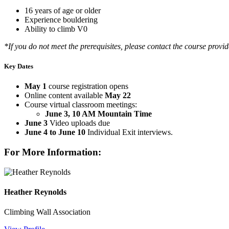
16 years of age or older
Experience bouldering
Ability to climb V0
*If you do not meet the prerequisites, please contact the course provide
Key Dates
May 1
course registration opens
Online content available
May 22
Course virtual classroom meetings:
June 3, 10 AM Mountain Time
June 3
Video uploads due
June 4 to June 10
Individual Exit interviews.
For More Information:
Heather Reynolds
Climbing Wall Association