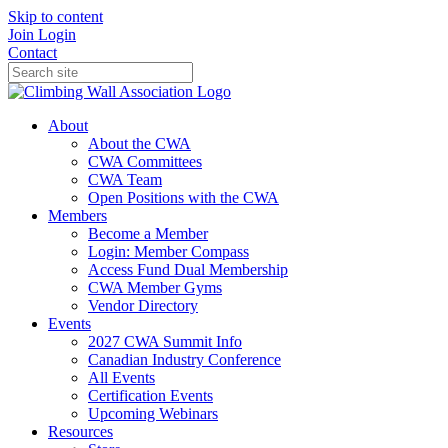
Skip to content
Join
Login
Contact
About
About the CWA
CWA Committees
CWA Team
Open Positions with the CWA
Members
Become a Member
Login: Member Compass
Access Fund Dual Membership
CWA Member Gyms
Vendor Directory
Events
2027 CWA Summit Info
Canadian Industry Conference
All Events
Certification Events
Upcoming Webinars
Resources