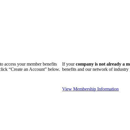
n to access your member benefits
If your
company is not already a 
 click “Create an Account” below.
benefits and our network of industr
View Membership Information