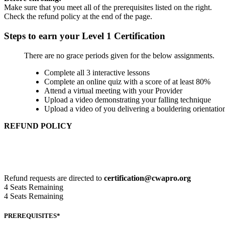
Make sure that you meet all of the prerequisites listed on the right.
Check the refund policy at the end of the page.
Steps to earn your Level 1 Certification
There are no grace periods given for the below assignments.
Complete all 3 interactive lessons
Complete an online quiz with a score of at least 80%
Attend a virtual meeting with your Provider
Upload a video demonstrating your falling technique
Upload a video of you delivering a bouldering orientatio
REFUND POLICY
Refund request 30 in advance of the start date, 95% of total cour
Refund request 14 in advance of the start date, 75% of the total 
Refund requests within 14 days of the start date, are reviewed an
Refund requests are directed to
certification@cwapro.org
4
Seats Remaining
4
Seats Remaining
PREREQUISITES*