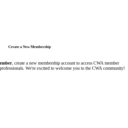
Create a New Membership
member
, create a new membership account to access CWA member
y professionals. We're excited to welcome you to the CWA community!