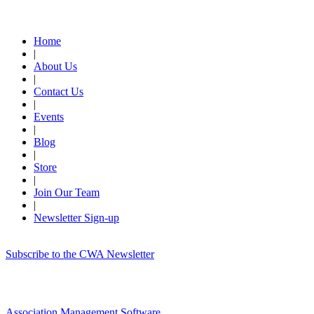
Quick Links
Home
|
About Us
|
Contact Us
|
Events
|
Blog
|
Store
|
Join Our Team
|
Newsletter Sign-up
Subscribe to the CWA Newsletter
Association Management Software