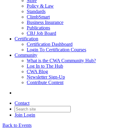
Store
Policy & Law
Standards
ClimbSmart
Business Insurance
Publications
CBJ Job Board
Certification
Certification Dashboard
Login To Certification Courses
Community
What is the CWA Community Hub?
Log In to The Hub
CWA Blog
Newsletter Sign-Up
Contribute Content
Contact
Join
Login
Back to Events