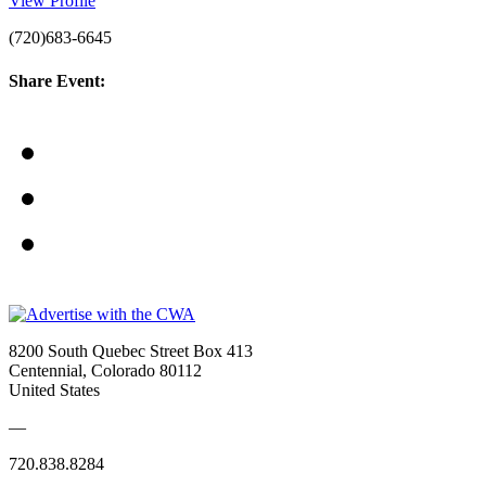
View Profile
(720)683-6645
Share Event:
8200 South Quebec Street Box 413
Centennial, Colorado 80112
United States
—
720.838.8284