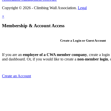
Copyright © 2026 - Climbing Wall Association.
Legal
×
Membership & Account Access
Create a Login or Guest Account
If you are an
employee of a CWA member company
, create a logi
and dashboard. Or, if you would like to create a
non-member login
,
Create an Account