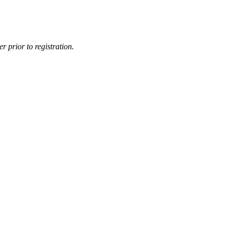
r prior to registration.