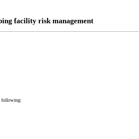
bing facility risk management
 following: