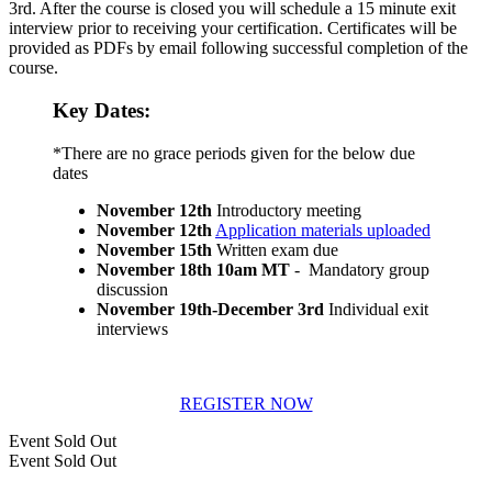
3rd. After the course is closed you will schedule a 15 minute exit
interview prior to receiving your certification. Certificates will be
provided as PDFs by email following successful completion of the
course.
Key Dates:
*There are no grace periods given for the below due
dates
November 12th
Introductory meeting
November 12th
Application materials uploaded
November 15th
Written exam due
November 18th 10am MT
- Mandatory group
discussion
November 19th-December 3rd
Individual exit
interviews
REGISTER NOW
Event
Sold Out
Event
Sold Out