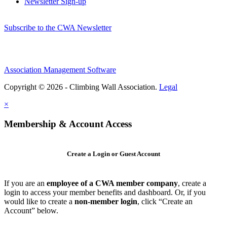
Newsletter Sign-up
Subscribe to the CWA Newsletter
Association Management Software
Copyright © 2026 - Climbing Wall Association.
Legal
×
Membership & Account Access
Create a Login or Guest Account
If you are an
employee of a CWA member company
, create a
login to access your member benefits and dashboard. Or, if you
would like to create a
non-member login
, click “Create an
Account” below.