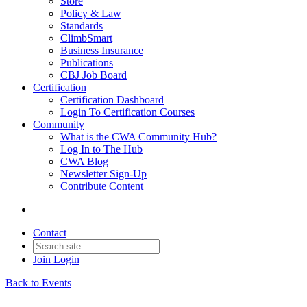
Store
Policy & Law
Standards
ClimbSmart
Business Insurance
Publications
CBJ Job Board
Certification
Certification Dashboard
Login To Certification Courses
Community
What is the CWA Community Hub?
Log In to The Hub
CWA Blog
Newsletter Sign-Up
Contribute Content
Contact
Join
Login
Back to Events