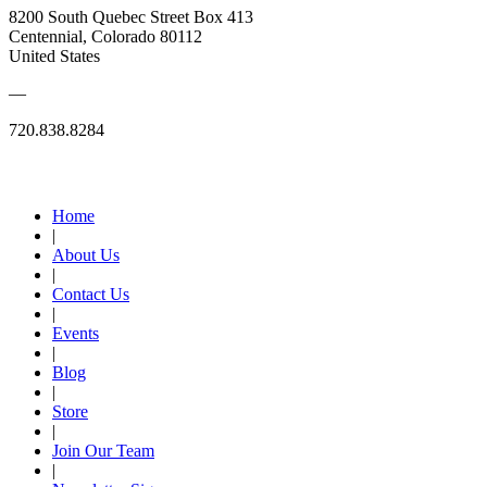
8200 South Quebec Street Box 413
Centennial, Colorado 80112
United States
—
720.838.8284
Quick Links
Home
|
About Us
|
Contact Us
|
Events
|
Blog
|
Store
|
Join Our Team
|