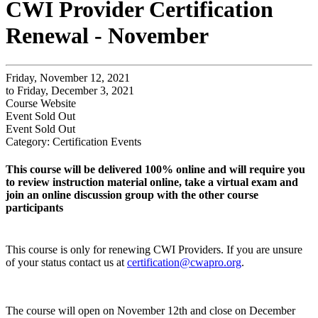
CWI Provider Certification
Renewal - November
Friday, November 12, 2021
to Friday, December 3, 2021
Course Website
Event
Sold Out
Event
Sold Out
Category: Certification Events
This course will be delivered 100% online and will require you
to review instruction material online, take a virtual exam and
join an online discussion group with the other course
participants
This course is only for renewing CWI Providers. If you are unsure
of your status contact us at
certification@cwapro.org
.
The course will open on November 12th and close on December