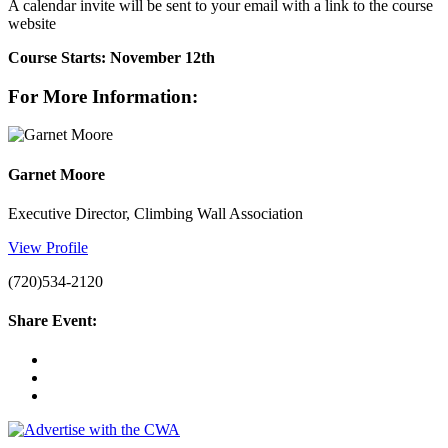
A calendar invite will be sent to your email with a link to the course
website
Course Starts: November 12th
For More Information:
Garnet Moore
Executive Director, Climbing Wall Association
View Profile
(720)534-2120
Share Event: