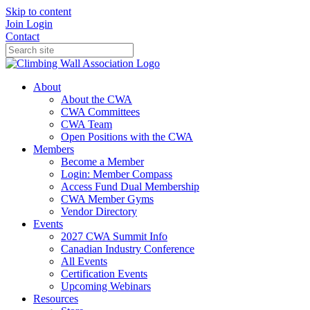
Skip to content
Join
Login
Contact
About
About the CWA
CWA Committees
CWA Team
Open Positions with the CWA
Members
Become a Member
Login: Member Compass
Access Fund Dual Membership
CWA Member Gyms
Vendor Directory
Events
2027 CWA Summit Info
Canadian Industry Conference
All Events
Certification Events
Upcoming Webinars
Resources