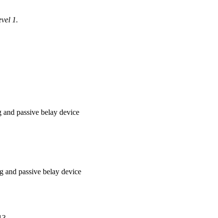
vel 1.
ng and passive belay device
ng and passive belay device
13