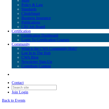
Store
Policy & Law
Standards
ClimbSmart
Business Insurance
Publications
CBJ Job Board
Certification
Certification Dashboard
Login To Certification Courses
Community
What is the CWA Community Hub?
Log In to The Hub
CWA Blog
Newsletter Sign-Up
Contribute Content
Contact
Join
Login
Back to Events