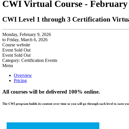
CWI Virtual Course - February
CWI Level 1 through 3 Certification Virtu
Monday, February 9, 2026
to Friday, March 6, 2026
Course website
Event
Sold Out
Event
Sold Out
Category: Certification Events
Menu
Overview
Pricing
All courses will be delivered 100% online.
The CWI program builds its content over time so you will go through each level to earn your