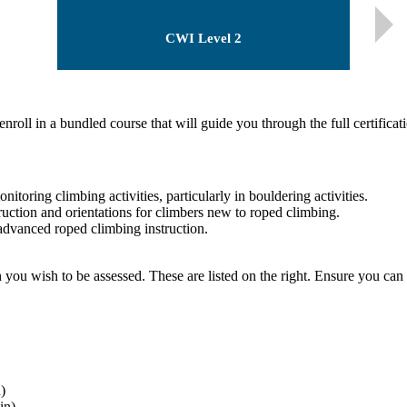
CWI Level 2
nroll in a bundled course that will guide you through the full certificat
oring climbing activities, particularly in bouldering activities.
ction and orientations for climbers new to roped climbing.
vanced roped climbing instruction.
ch you wish to be assessed. These are listed on the right. Ensure you can 
)
in)