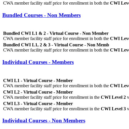
CWA member facility staff price for enrollment in both the
CWI Level
Bundled Courses - Non Members
Bundled CWI L1 & 2 - Virtual Course - Non Member
CWA member facility staff price for enrollment in both the
CWI Leve
Bundled CWI L1, 2 & 3 - Virtual Course - Non Memb
CWA member facility staff price for enrollment in both the
CWI Level
Individual Courses - Members
CWI L1 - Virtual Course - Member
CWA member facility staff price for enrollment in both the
CWI Leve
CWI L2 - Virtual Course - Member
CWA member facility staff price for enrollment in the
CWI Level 2
v
CWI L3 - Virtual Course - Member
CWA member facility staff price for enrollment in the
CWI Level 3
v
Individual Courses - Non Members