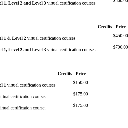
$500.00
 1, Level 2 and Level 3
virtual certification courses.
Credits
Price
$450.00
l 1 & Level 2
virtual certification courses.
$700.00
 1, Level 2 and Level 3
virtual certification courses.
Credits
Price
$150.00
l 1
virtual certification courses.
$175.00
irtual certification course.
$175.00
irtual certification course.