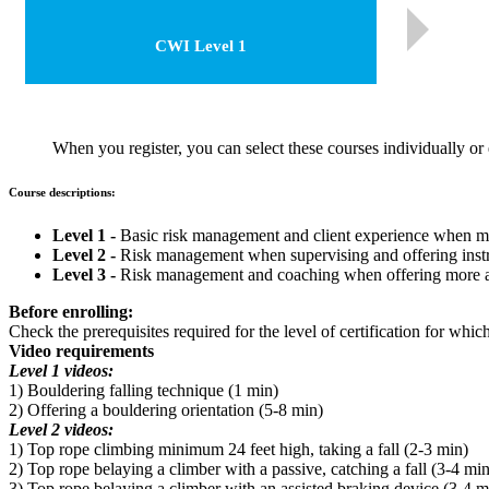
CWI Level 1
When you register, you can select these courses individually or e
Course descriptions:
Level 1 -
Basic risk management and client experience when monit
Level 2 -
Risk management when supervising and offering instru
Level 3 -
Risk management and coaching when offering more ad
Before enrolling:
Check the prerequisites required for the level of certification for whi
Video requirements
Level 1 videos:
1) Bouldering falling technique (1 min)
2) Offering a bouldering orientation (5-8 min)
Level 2 videos:
1) Top rope climbing minimum 24 feet high, taking a fall (2-3 min)
2) Top rope belaying a climber with a passive, catching a fall (3-4 min
3) Top rope belaying a climber with an assisted braking device (3-4 m