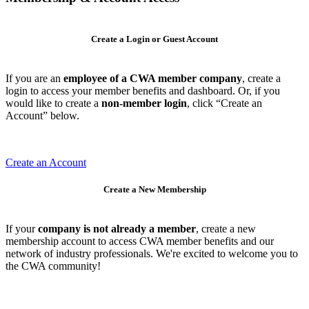
Create a Login or Guest Account
If you are an
employee of a CWA member company
, create a
login to access your member benefits and dashboard. Or, if you
would like to create a
non-member login
, click “Create an
Account” below.
Create an Account
Create a New Membership
If your
company is not already a member
, create a new
membership account to access CWA member benefits and our
network of industry professionals. We're excited to welcome you to
the CWA community!