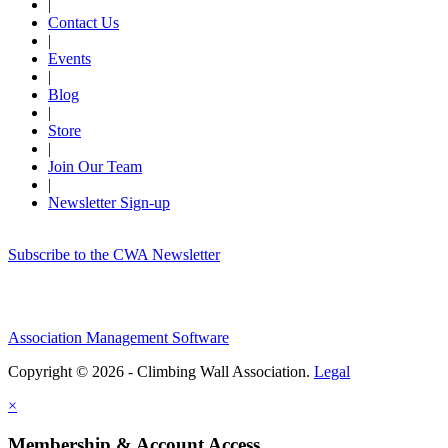
|
Contact Us
|
Events
|
Blog
|
Store
|
Join Our Team
|
Newsletter Sign-up
Subscribe to the CWA Newsletter
Association Management Software
Copyright © 2026 - Climbing Wall Association.
Legal
×
Membership & Account Access