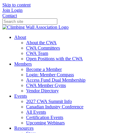
Skip to content
Join
Login
Contact
About
About the CWA
CWA Committees
CWA Team
Open Positions with the CWA
Members
Become a Member
Login: Member Compass
Access Fund Dual Membership
CWA Member Gyms
Vendor Directory
Events
2027 CWA Summit Info
Canadian Industry Conference
All Events
Certification Events
Upcoming Webinars
Resources