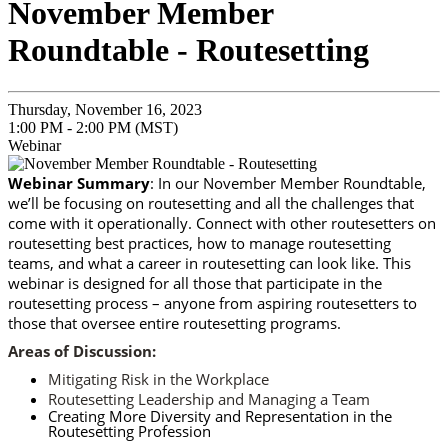
November Member
Roundtable - Routesetting
Thursday, November 16, 2023
1:00 PM - 2:00 PM (MST)
Webinar
Webinar Summary
: In our November Member Roundtable,
we’ll be focusing on routesetting and all the challenges that
come with it operationally. Connect with other routesetters on
routesetting best practices, how to manage routesetting
teams, and what a career in routesetting can look like. This
webinar is designed for all those that participate in the
routesetting process – anyone from aspiring routesetters to
those that oversee entire routesetting programs.
Areas of Discussion:
Mitigating Risk in the Workplace
Routesetting Leadership and Managing a Team
Creating More Diversity and Representation in the
Routesetting Profession