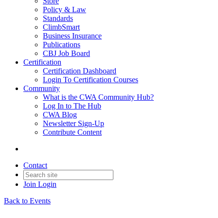
Store
Policy & Law
Standards
ClimbSmart
Business Insurance
Publications
CBJ Job Board
Certification
Certification Dashboard
Login To Certification Courses
Community
What is the CWA Community Hub?
Log In to The Hub
CWA Blog
Newsletter Sign-Up
Contribute Content
Contact
Join
Login
Back to Events