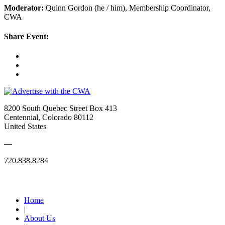
Moderator:
Quinn Gordon (he / him), Membership Coordinator,
CWA
Share Event:
8200 South Quebec Street Box 413
Centennial, Colorado 80112
United States
—
720.838.8284
Quick Links
Home
|
About Us