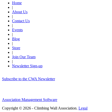
Home
|
About Us
|
Contact Us
|
Events
|
Blog
|
Store
|
Join Our Team
|
Newsletter Sign-up
Subscribe to the CWA Newsletter
Association Management Software
Copyright © 2026 - Climbing Wall Association.
Legal