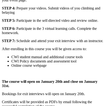
your event page.
STEP 4:
Prepare your videos.
Submit videos of you climbing and
belaying
STEP 5:
Participate in the self-directed video and review online.
STEP 6:
Participate in the 3 virtual learning calls. Complete the
homework.
STEP 7:
Schedule and attend your exit interview with an instructor.
After enrolling in this course you will be given access to:
CWI student manual and additional course tools
CWI Policy documents and assessment tool
Online course webpage
The course will open on January 20th and close on January
31st.
Bookings for exit interviews will open on January 20th.
Certificates will be provided as PDFs by email following the