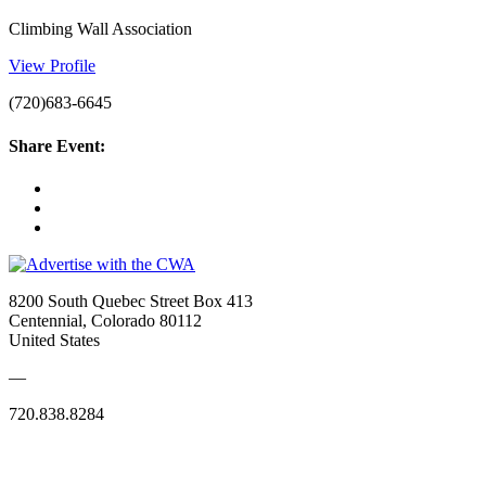
Climbing Wall Association
View Profile
(720)683-6645
Share Event:
8200 South Quebec Street Box 413
Centennial, Colorado 80112
United States
—
720.838.8284
Quick Links