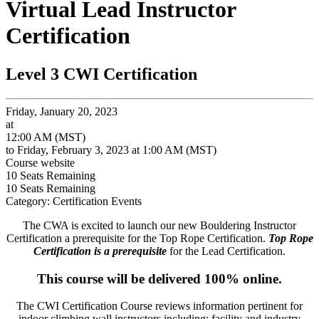
Virtual Lead Instructor
Certification
Level 3 CWI Certification
Friday, January 20, 2023
at
12:00 AM (MST)
to Friday, February 3, 2023 at 1:00 AM (MST)
Course website
10
Seats Remaining
10
Seats Remaining
Category: Certification Events
The CWA is excited to launch our new Bouldering Instructor
Certification a prerequisite for the Top Rope Certification.
Top Rope
Certification is a prerequisite
for the Lead Certification.
This course will be delivered 100% online.
The CWI Certification Course reviews information pertinent for
indoor climbing wall instructors including: f
acility and industry