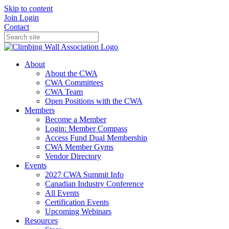
Skip to content
Join
Login
Contact
About
About the CWA
CWA Committees
CWA Team
Open Positions with the CWA
Members
Become a Member
Login: Member Compass
Access Fund Dual Membership
CWA Member Gyms
Vendor Directory
Events
2027 CWA Summit Info
Canadian Industry Conference
All Events
Certification Events
Upcoming Webinars
Resources