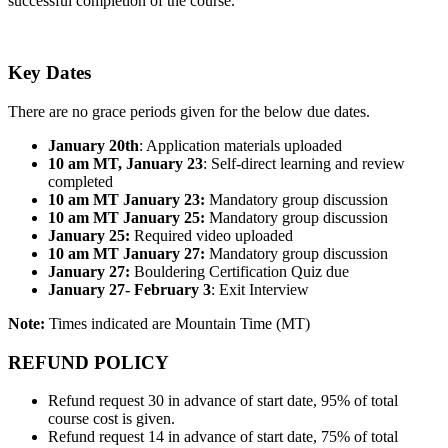
successful completion of the course.
Key Dates
There are no grace periods given for the below due dates.
January 20th
: Application materials uploaded
10 am MT, January 23
: Self-direct learning and review
completed
10 am MT January 23:
Mandatory group discussion
10 am MT January 25:
Mandatory group discussion
January 25:
Required video uploaded
10 am MT January 27:
Mandatory group discussion
January 27:
Bouldering Certification Quiz due
January 27- February 3
: Exit Interview
Note:
Times indicated are Mountain Time (MT)
REFUND POLICY
Refund request 30 in advance of start date, 95% of total
course cost is given.
Refund request 14 in advance of start date, 75% of total