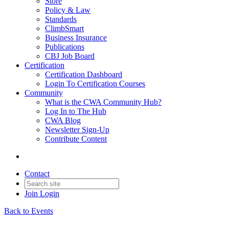
Store
Policy & Law
Standards
ClimbSmart
Business Insurance
Publications
CBJ Job Board
Certification
Certification Dashboard
Login To Certification Courses
Community
What is the CWA Community Hub?
Log In to The Hub
CWA Blog
Newsletter Sign-Up
Contribute Content
Contact
Join
Login
Back to Events