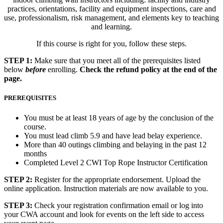
practices, o
rientations, f
acility and equipment inspections, care and
use, p
rofessionalism, r
isk management, and e
lements key to teaching
and learning.
If this course is right for you, follow these steps.
STEP 1:
Make sure that you meet all of the prerequisites listed
below
before
enrolling.
Check the refund policy at the end of the
page.
PREREQUISITES
You must be at least 18 years of age by the conclusion of the
course.
You must lead climb 5.9 and have lead belay experience.
More than 40 outings climbing and belaying in the past 12
months
Completed Level 2 CWI Top Rope Instructor Certification
STEP 2:
Register for the appropriate endorsement. Upload the
online application. Instruction materials are now available to you.
STEP 3:
Check your registration confirmation email or log into
your CWA account and look for events on the left side to access