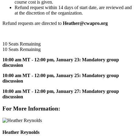
course cost is given.
Refund request within 14 days of start date, are reviewed and
at the discretion of the organization.
Refund requests are directed to
Heather@cwapro.org
10
Seats Remaining
10
Seats Remaining
10:00 am MT - 12:00 pm, January 23:
Mandatory group
discussion
10:00 am MT - 12:00 pm, January 25: Mandatory group
discussion
10:00 am MT - 12:00 pm, January 27: Mandatory group
discussion
For More Information:
Heather Reynolds