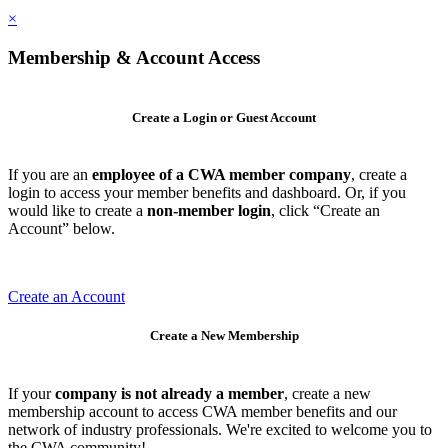
×
Membership & Account Access
Create a Login or Guest Account
If you are an
employee of a CWA member company
, create a
login to access your member benefits and dashboard. Or, if you
would like to create a
non-member login
, click “Create an
Account” below.
Create an Account
Create a New Membership
If your
company is not already a member
, create a new
membership account to access CWA member benefits and our
network of industry professionals. We're excited to welcome you to
the CWA community!