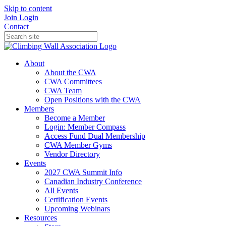
Skip to content
Join
Login
Contact
About
About the CWA
CWA Committees
CWA Team
Open Positions with the CWA
Members
Become a Member
Login: Member Compass
Access Fund Dual Membership
CWA Member Gyms
Vendor Directory
Events
2027 CWA Summit Info
Canadian Industry Conference
All Events
Certification Events
Upcoming Webinars
Resources