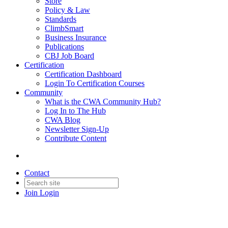
Store
Policy & Law
Standards
ClimbSmart
Business Insurance
Publications
CBJ Job Board
Certification
Certification Dashboard
Login To Certification Courses
Community
What is the CWA Community Hub?
Log In to The Hub
CWA Blog
Newsletter Sign-Up
Contribute Content
Contact
Join
Login