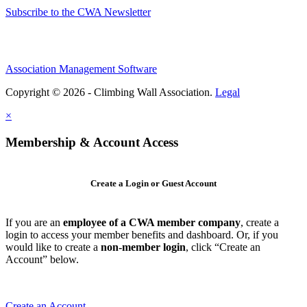
Subscribe to the CWA Newsletter
Association Management Software
Copyright © 2026 - Climbing Wall Association.
Legal
×
Membership & Account Access
Create a Login or Guest Account
If you are an
employee of a CWA member company
, create a
login to access your member benefits and dashboard. Or, if you
would like to create a
non-member login
, click “Create an
Account” below.
Create an Account