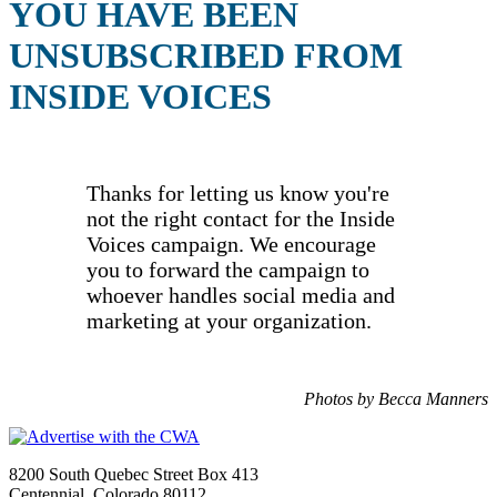
YOU HAVE BEEN
UNSUBSCRIBED FROM
INSIDE VOICES
Thanks for letting us know you're
not the right contact for the Inside
Voices campaign. We encourage
you to forward the campaign to
whoever handles social media and
marketing at your organization.
Photos by Becca Manners
8200 South Quebec Street Box 413
Centennial, Colorado 80112