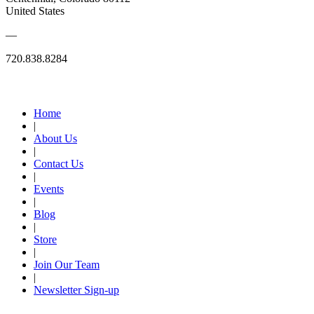
United States
—
720.838.8284
Quick Links
Home
|
About Us
|
Contact Us
|
Events
|
Blog
|
Store
|
Join Our Team
|
Newsletter Sign-up