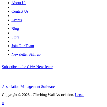
About Us
|
Contact Us
|
Events
|
Blog
|
Store
|
Join Our Team
|
Newsletter Sign-up
Subscribe to the CWA Newsletter
Association Management Software
Copyright © 2026 - Climbing Wall Association.
Legal
×