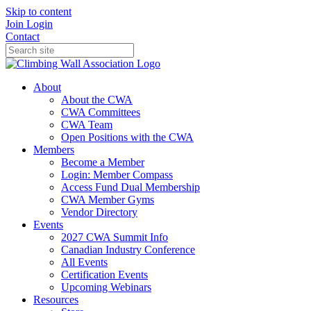
Skip to content
Join
Login
Contact
About
About the CWA
CWA Committees
CWA Team
Open Positions with the CWA
Members
Become a Member
Login: Member Compass
Access Fund Dual Membership
CWA Member Gyms
Vendor Directory
Events
2027 CWA Summit Info
Canadian Industry Conference
All Events
Certification Events
Upcoming Webinars
Resources