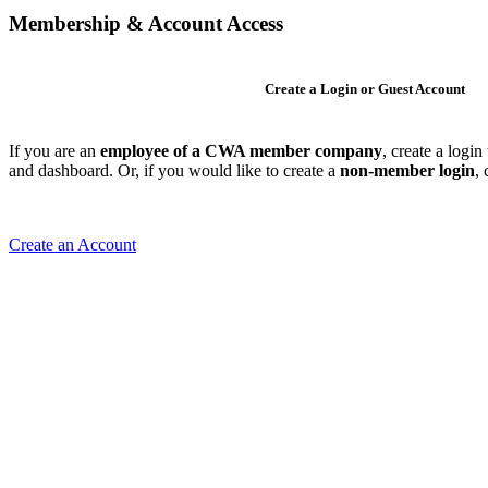
Membership & Account Access
Create a Login or Guest Account
If you are an
employee of a CWA member company
, create a logi
and dashboard. Or, if you would like to create a
non-member login
,
Create an Account