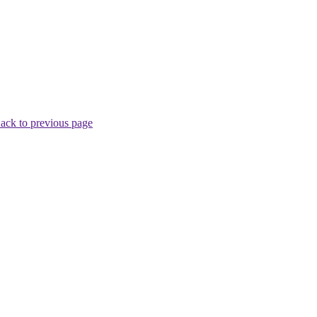
ack to previous page