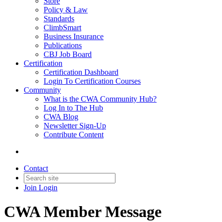
Store
Policy & Law
Standards
ClimbSmart
Business Insurance
Publications
CBJ Job Board
Certification
Certification Dashboard
Login To Certification Courses
Community
What is the CWA Community Hub?
Log In to The Hub
CWA Blog
Newsletter Sign-Up
Contribute Content
Contact
Join
Login
CWA Member Message