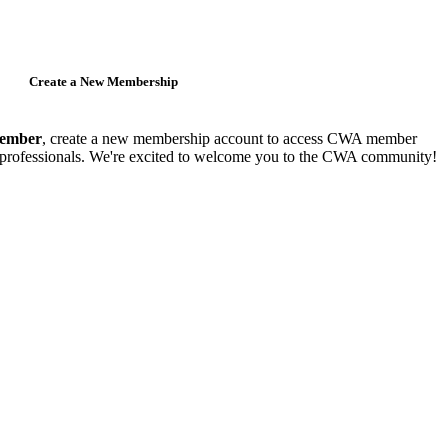
Create a New Membership
member
, create a new membership account to access CWA member
y professionals. We're excited to welcome you to the CWA community!