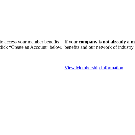
n to access your member benefits
If your
company is not already a 
 click “Create an Account” below.
benefits and our network of industr
View Membership Information