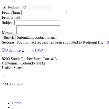
To
From Name
From Email
Subject
Message
Submitting contact form...
Submit
Success!
Your contact request has been submitted to Redpoint HQ .
B
8200 South Quebec Street Box 413
Centennial, Colorado 80112
United States
—
720.838.8284
Quick Links
Home
|