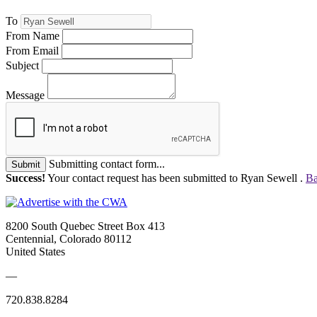
To
From Name
From Email
Subject
Message
Submitting contact form...
Submit
Success!
Your contact request has been submitted to Ryan Sewell .
Ba
8200 South Quebec Street Box 413
Centennial, Colorado 80112
United States
—
720.838.8284