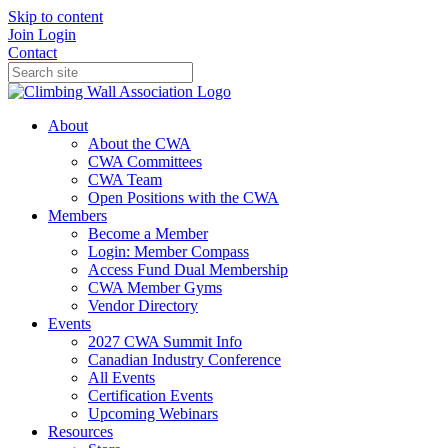
Skip to content
Join
Login
Contact
About
About the CWA
CWA Committees
CWA Team
Open Positions with the CWA
Members
Become a Member
Login: Member Compass
Access Fund Dual Membership
CWA Member Gyms
Vendor Directory
Events
2027 CWA Summit Info
Canadian Industry Conference
All Events
Certification Events
Upcoming Webinars
Resources