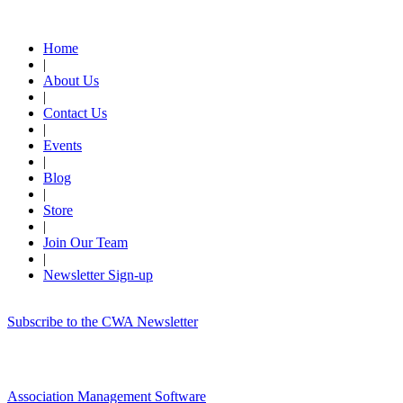
Quick Links
Home
|
About Us
|
Contact Us
|
Events
|
Blog
|
Store
|
Join Our Team
|
Newsletter Sign-up
Subscribe to the CWA Newsletter
Association Management Software