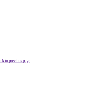
ck to previous page