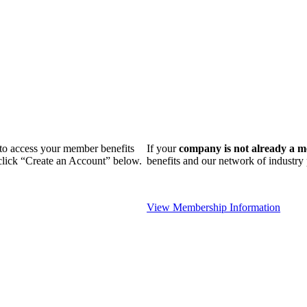
n to access your member benefits
If your
company is not already a 
 click “Create an Account” below.
benefits and our network of industr
View Membership Information