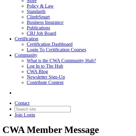
Store
Policy & Law
Standards
ClimbSmart
Business Insurance
Publications
CBJ Job Board
Certification
Certification Dashboard
Login To Certification Courses
Community
What is the CWA Community Hub?
Log In to The Hub
CWA Blog
Newsletter Sign-Up
Contribute Content
Contact
Join
Login
CWA Member Message