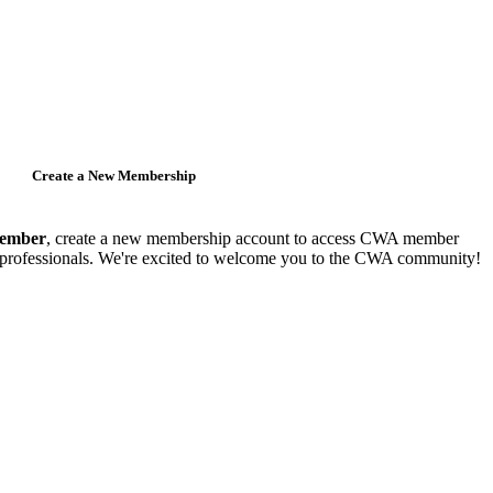
Create a New Membership
member
, create a new membership account to access CWA member
y professionals. We're excited to welcome you to the CWA community!