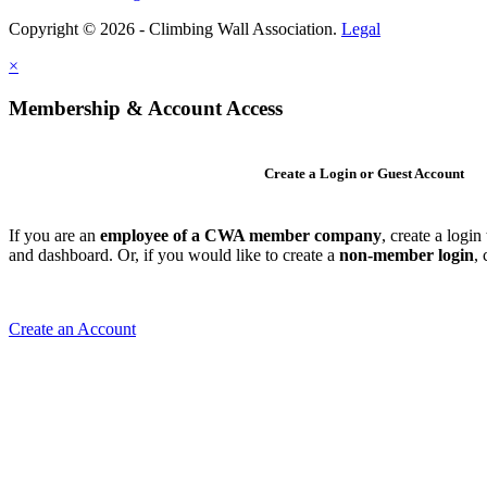
Copyright © 2026 - Climbing Wall Association.
Legal
×
Membership & Account Access
Create a Login or Guest Account
If you are an
employee of a CWA member company
, create a logi
and dashboard. Or, if you would like to create a
non-member login
,
Create an Account