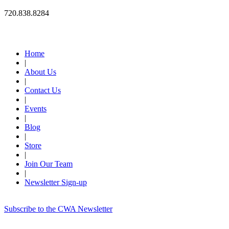
720.838.8284
Quick Links
Home
|
About Us
|
Contact Us
|
Events
|
Blog
|
Store
|
Join Our Team
|
Newsletter Sign-up
Subscribe to the CWA Newsletter