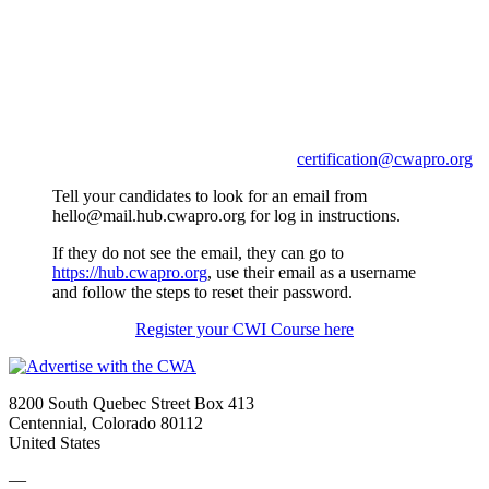
*Please confirm the email you use to register the
candidate.
The CWA will use the email provided to communicate with
the candidate and give the candidate access to their course
work and certificates earned with the CWA.
If you need assistance contact us at
certification@cwapro.org
Tell your candidates to look for an email from
hello@mail.hub.cwapro.org for log in instructions.
If they do not see the email, they can go to
https://hub.cwapro.org
, use their email as a username
and follow the steps to reset their password.
Register your CWI Course here
8200 South Quebec Street Box 413
Centennial, Colorado 80112
United States
—