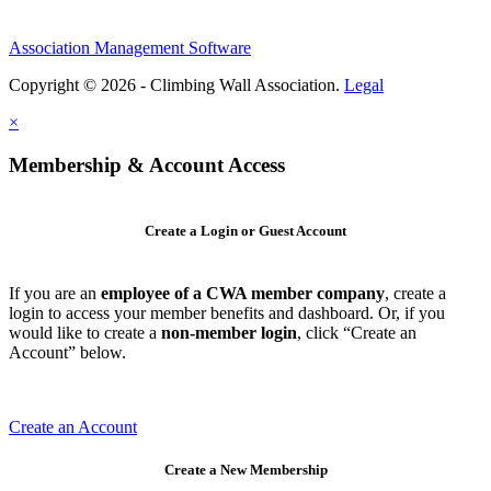
Association Management Software
Copyright © 2026 - Climbing Wall Association.
Legal
×
Membership & Account Access
Create a Login or Guest Account
If you are an
employee of a CWA member company
, create a
login to access your member benefits and dashboard. Or, if you
would like to create a
non-member login
, click “Create an
Account” below.
Create an Account
Create a New Membership