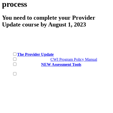
process
You need to complete your Provider
Update course by August 1, 2023
Please make sure you have
completed
the following:
The Provider Update
Reviewed the NEW
CWI Program Policy Manual
Reviewed the
NEW Assessment Tools
for each CWI
Level
Collected candidates, first and last name, confirmed
the candidate meets the prerequisite age requirement and
email*
If these steps have not been completed, you will not be
able to enroll your candidates.
With these steps completed, you are ready to upload
your CWI candidates and create the course for them to
complete for their certification requirement.