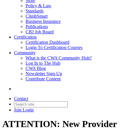
Store
Policy & Law
Standards
ClimbSmart
Business Insurance
Publications
CBJ Job Board
Certification
Certification Dashboard
Login To Certification Courses
Community
What is the CWA Community Hub?
Log In to The Hub
CWA Blog
Newsletter Sign-Up
Contribute Content
Contact
Join
Login
ATTENTION: New Provider