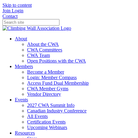
Skip to content
Join
Login
Contact
About
About the CWA
CWA Committees
CWA Team
Open Positions with the CWA
Members
Become a Member
Login: Member Compass
Access Fund Dual Membership
CWA Member Gyms
Vendor Directory
Events
2027 CWA Summit Info
Canadian Industry Conference
All Events
Certification Events
Upcoming Webinars
Resources