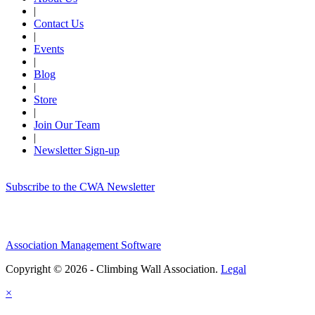
|
Contact Us
|
Events
|
Blog
|
Store
|
Join Our Team
|
Newsletter Sign-up
Subscribe to the CWA Newsletter
Association Management Software
Copyright © 2026 - Climbing Wall Association.
Legal
×