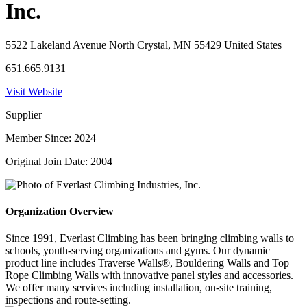
Inc.
5522 Lakeland Avenue North Crystal, MN 55429 United States
651.665.9131
Visit Website
Supplier
Member Since: 2024
Original Join Date: 2004
Organization Overview
Since 1991, Everlast Climbing has been bringing climbing walls to
schools, youth-serving organizations and gyms. Our dynamic
product line includes Traverse Walls®, Bouldering Walls and Top
Rope Climbing Walls with innovative panel styles and accessories.
We offer many services including installation, on-site training,
inspections and route-setting.