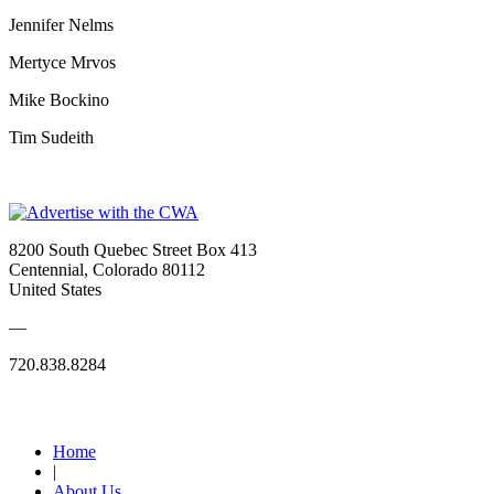
Jennifer Nelms
Mertyce Mrvos
Mike Bockino
Tim Sudeith
8200 South Quebec Street Box 413
Centennial, Colorado 80112
United States
—
720.838.8284
Quick Links
Home
|
About Us