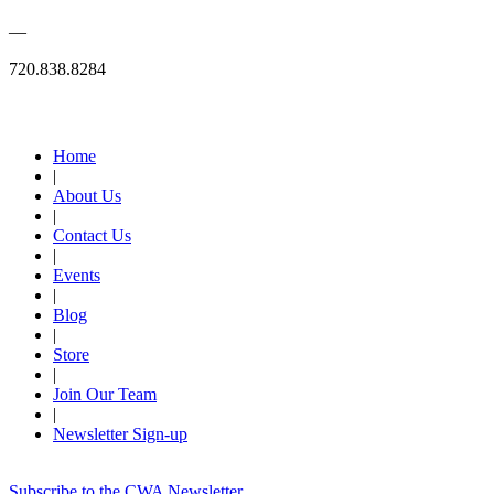
—
720.838.8284
Quick Links
Home
|
About Us
|
Contact Us
|
Events
|
Blog
|
Store
|
Join Our Team
|
Newsletter Sign-up
Subscribe to the CWA Newsletter