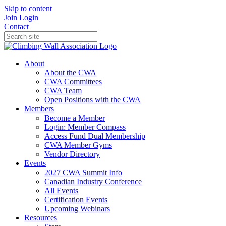
Skip to content
Join
Login
Contact
About
About the CWA
CWA Committees
CWA Team
Open Positions with the CWA
Members
Become a Member
Login: Member Compass
Access Fund Dual Membership
CWA Member Gyms
Vendor Directory
Events
2027 CWA Summit Info
Canadian Industry Conference
All Events
Certification Events
Upcoming Webinars
Resources