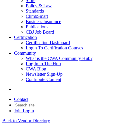
Store
Policy & Law
Standards
ClimbSmart
Business Insurance
Publications
CBJ Job Board
Certification
Certification Dashboard
Login To Certification Courses
Community
What is the CWA Community Hub?
Log In to The Hub
CWA Blog
Newsletter Sign-Up
Contribute Content
Contact
Join
Login
Back to Vendor Directory