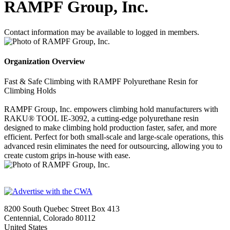
RAMPF Group, Inc.
Contact information may be available to logged in members.
Organization Overview
Fast & Safe Climbing with RAMPF Polyurethane Resin for
Climbing Holds
RAMPF Group, Inc. empowers climbing hold manufacturers with
RAKU® TOOL IE-3092, a cutting-edge polyurethane resin
designed to make climbing hold production faster, safer, and more
efficient. Perfect for both small-scale and large-scale operations, this
advanced resin eliminates the need for outsourcing, allowing you to
create custom grips in-house with ease.
8200 South Quebec Street Box 413
Centennial, Colorado 80112
United States