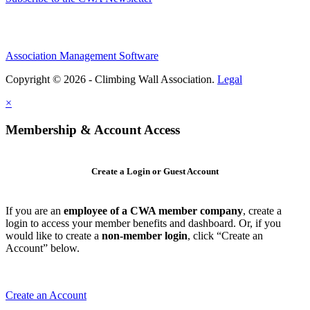
Association Management Software
Copyright © 2026 - Climbing Wall Association.
Legal
×
Membership & Account Access
Create a Login or Guest Account
If you are an
employee of a CWA member company
, create a
login to access your member benefits and dashboard. Or, if you
would like to create a
non-member login
, click “Create an
Account” below.
Create an Account