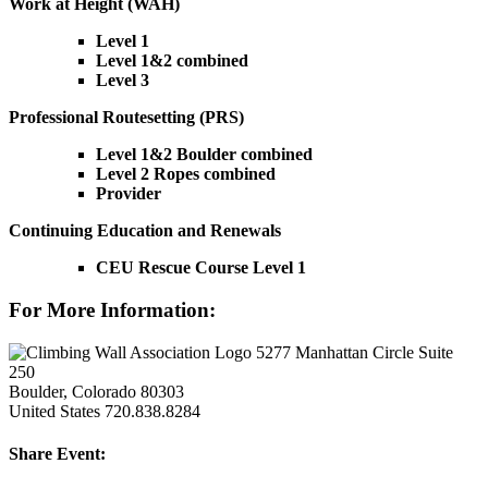
Work at Height (WAH)
Level 1
Level 1&2 combined
Level 3
Professional Routesetting (PRS)
Level 1&2 Boulder combined
Level 2 Ropes combined
Provider
Continuing Education and Renewals
CEU Rescue Course Level 1
For More Information:
5277 Manhattan Circle Suite
250
Boulder, Colorado 80303
United States
720.838.8284
Share Event: