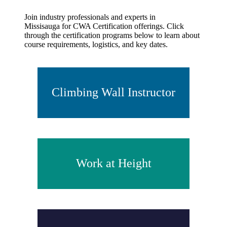
Join industry professionals and experts in
Missisauga for CWA Certification offerings. Click
through the certification programs below to learn about
course requirements, logistics, and key dates.
Climbing Wall Instructor
Work at Height