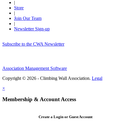
|
Store
|
Join Our Team
|
Newsletter Sign-up
Subscribe to the CWA Newsletter
Association Management Software
Copyright © 2026 - Climbing Wall Association.
Legal
×
Membership & Account Access
Create a Login or Guest Account