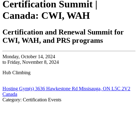
Certification Summit |
Canada: CWI, WAH
Certification and Renewal Summit for
CWI, WAH, and PRS programs
Monday, October 14, 2024
to Friday, November 8, 2024
Hub Climbing
Hosting Gym(s) 3636 Hawkestone Rd Missisauga, ON L5C 2V2
Canada
Category: Certification Events
All CWA Certification Programs are a blend of online
content, virtual calls, and in-person training and
assessments. You
must
complete online work, and attend
all scheduled meetings to earn your certification. Review
All Key Dates Before Enrolling.