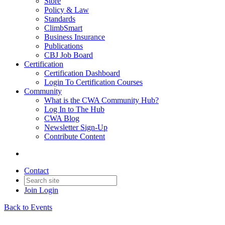
Store
Policy & Law
Standards
ClimbSmart
Business Insurance
Publications
CBJ Job Board
Certification
Certification Dashboard
Login To Certification Courses
Community
What is the CWA Community Hub?
Log In to The Hub
CWA Blog
Newsletter Sign-Up
Contribute Content
Contact
Join
Login
Back to Events