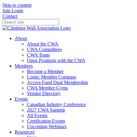
Skip to content
Join
Login
Contact
About
About the CWA
CWA Committees
CWA Team
Open Positions with the CWA
Members
Become a Member
Login: Member Compass
Access Fund Dual Membership
CWA Member Gyms
Vendor Directory
Events
Canadian Industry Conference
2027 CWA Summit
All Events
Certification Events
Upcoming Webinars
Resources