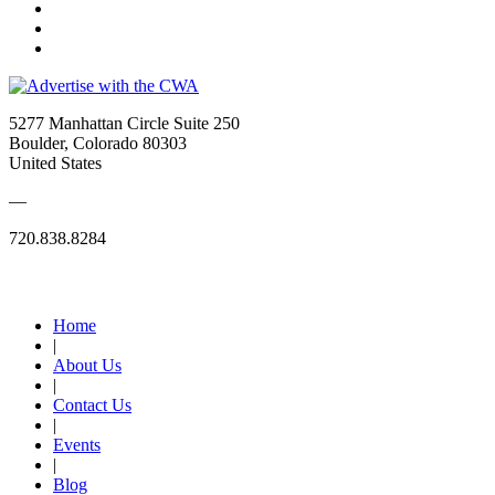
5277 Manhattan Circle Suite 250
Boulder, Colorado 80303
United States
—
720.838.8284
Quick Links
Home
|
About Us
|
Contact Us
|
Events
|
Blog