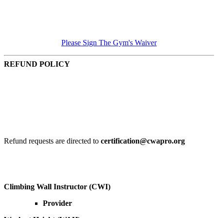
Please Sign The Gym's Waiver
REFUND POLICY
Refund request 30 days in advance of the start date, 95% of
total course cost is given.
Refund request 14 days in advance of the start date, 75% of
the total course cost is given.
Refund requests within 14 days of the start date are reviewed
and at the discretion of the organization.
Refund requests are directed to
certification@cwapro.org
Click below for key dates
Climbing Wall Instructor (CWI)
Provider