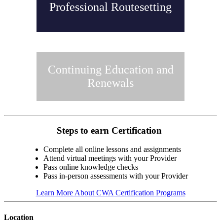
Professional Routesetting
Continuing Education and
Renewals
Steps to earn Certification
Complete all online lessons and assignments
Attend virtual meetings with your Provider
Pass online knowledge checks
Pass in-person assessments with your Provider
Learn More About CWA Certification Programs
Location