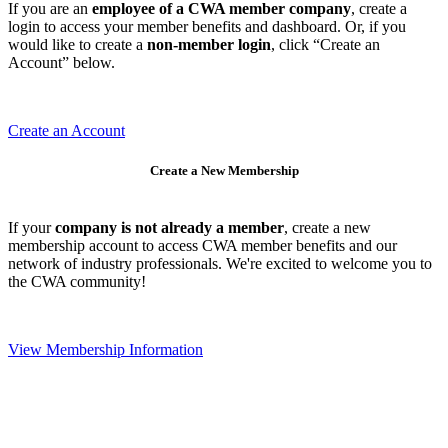
If you are an
employee of a CWA member company
, create a
login to access your member benefits and dashboard. Or, if you
would like to create a
non-member login
, click “Create an
Account” below.
Create an Account
Create a New Membership
If your
company is not already a member
, create a new
membership account to access CWA member benefits and our
network of industry professionals. We're excited to welcome you to
the CWA community!
View Membership Information