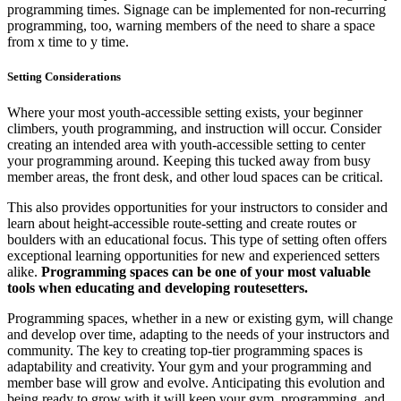
programming times. Signage can be implemented for non-recurring
programming, too, warning members of the need to share a space
from x time to y time.
Setting Considerations
Where your most youth-accessible setting exists, your beginner
climbers, youth programming, and instruction will occur. Consider
creating an intended area with youth-accessible setting to center
your programming around. Keeping this tucked away from busy
member areas, the front desk, and other loud spaces can be critical.
This also provides opportunities for your instructors to consider and
learn about height-accessible route-setting and create routes or
boulders with an educational focus. This type of setting often offers
exceptional learning opportunities for new and experienced setters
alike.
Programming spaces can be one of your most valuable
tools when educating and developing routesetters.
Programming spaces, whether in a new or existing gym, will change
and develop over time, adapting to the needs of your instructors and
community. The key to creating top-tier programming spaces is
adaptability and creativity. Your gym and your programming and
member base will grow and evolve. Anticipating this evolution and
being ready to grow with it will keep your gym, programming, and