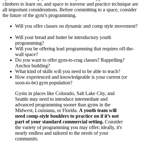
climbers to learn on, and space to traverse and practice technique are
all important considerations. Before committing to a space, consider
the future of the gym’s programming.
Will you offer classes on dynamic and comp style movement?
Will your bread and butter be introductory youth
programming?
Will you be offering lead programming that requires off-the-
wall space?
Do you want to offer gym-to-crag classes? Rappelling?
Anchor building?
What kind of skills will you need to be able to teach?
How experienced and knowledgeable is your current (or
soon-to-be) gym population?
Gyms in places like Colorado, Salt Lake City, and
Seattle may need to introduce intermediate and
advanced programming sooner than gyms in the
Midwest, Louisiana, or Florida.
A youth team will
need comp-style boulders to practice on if it’s not
part of your standard commercial setting.
Consider
the variety of programming you may offer; ideally, it's
nearly endless and tailored to the needs of your
community.