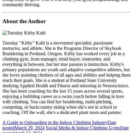
community thriving.
About the Author
Tuesday "Kirby" Kahl is a movement specialist, passionate
instructor, and athlete. She is the Programs Director of Skyhook
Bouldering in Portland, Oregon. Kirby has worked every job in a
climbing gym, from manager, retail buyer, routesetter, and
everything in between, but her true passion is instruction. Kirby's
primary populations are youth and adaptive competitive athletes, but
she loves assisting climbers of all ages and abilities and helping them
reach their goals. She is a student at Portland State University
studying Applied Health and Fitness and minoring in Neuroscience.
She has been coaching for the last 15 years across several sports,
enjoying a bubbling career as a swim coach before falling in love
with climbing. You can find her bouldering, multi-pitching,
competing, or backcountry skiing when she's not in school or
coaching. Off the wall, she's a dedicated plant mom and painter.
A Guide to Onboarding in the Indoor Climbing Industry
Date
posted
March 29, 2024
Social Media & Indoor Climbing Gyms
Date