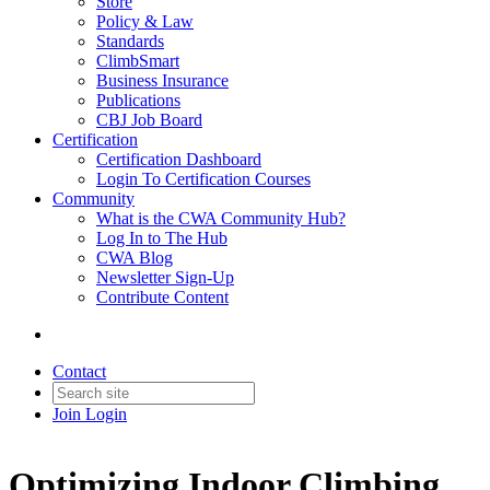
Store
Policy & Law
Standards
ClimbSmart
Business Insurance
Publications
CBJ Job Board
Certification
Certification Dashboard
Login To Certification Courses
Community
What is the CWA Community Hub?
Log In to The Hub
CWA Blog
Newsletter Sign-Up
Contribute Content
Contact
Join
Login
Optimizing Indoor Climbing