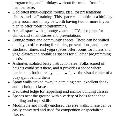
programming and birthdays without frustration from the
member base.
Dedicated multi-purpose rooms, ideal for presentations,
clinics, and staff training. This space can double as a birthday
party room, and it may be worth having two or more if you
plan to offer robust programming.
A retail space with a lounge zone and TV, also great for
clinics and small classes and presentations
Lounge zones and community spaces. These can be shifted
quickly to offer seating for clinics, presentations, and more
Enclosed fitness and yoga spaces offer rooms for fitness and
yoga classes and double as spaces for all other programming
needs.
A shorter, isolated belay instruction area. Folks scared of
heights could start there, and it provides a space where
participants look directly at that wall, vs the visual clutter of a
busy gym behind them
Spray walls tucked away in a training area, excellent for skill
and technique classes
Dedicated ledge for rappelling and anchor-building classes
Spaces near the ground with a variety of bolts for anchor
building and rope skills
Modifiable and mostly enclosed traverse walls. These can be
easily converted and used for competition or specialized
classes.