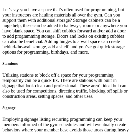
Let’s say you have a space that’s often used for programming, but
your instructors are hauling materials all over the gym. Can you
support them with additional storage? Storage cabinets can be a
huge help, these can be added to hallways, rooms or anywhere you
have blank space. You can shift cubbies forward and/or add a door
to add programming storage. Doors and locks on existing cubbies
can also be beneficial. Adding hinges to a wall space can create
behind-the-wall storage, add a shelf, and you’ve got quick storage
options for programming, birthdays, and more.
Stantions
Utilizing stations to block off a space for your programming
temporarily can be a quick fix. There are stations with built-in
signage that look clean and professional. These aren’t ideal but can
also be used for competitions, directing traffic, blocking off spills or
construction areas, setting spaces, and other uses.
Signage
Employing signage listing recurring programming can keep your
members informed of the gym schedules and will eventually create
behaviors where your member base avoids those areas during heavy