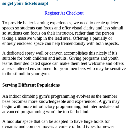
so get your tickets asap!
Register At Checkout
To provide better learning experiences, we need to create quieter
spaces so students can focus and offer visual clarity and less stimuli
so students can focus on their instructor, rather than the person
taking a massive whip in the lead area. Offering a partially or
entirely enclosed space can help tremendously with both aspects.
A dedicated spray wall or canyon accomplishes this nicely if it’s
suitable for both children and adults. Giving programs and youth
teams their dedicated space can make them feel welcome and offers
a less-cluttered environment for your members who may be sensitive
to the stimuli in your gym.
Serving Different Populations
An indoor climbing gym’s programming evolves as the member
base becomes more knowledgeable and experienced. A gym may
begin with more introductory programming, but intermediate and
advanced programming won’t be too far behind.
A modular space that can be adapted to have large holds for
dynamic and comp-y moves, a variety of hold types for newer