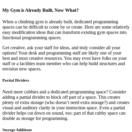
My Gym is Already Built, Now What?
When a climbing gym is already built, dedicated programming
spaces can be difficult to come by or create. Here are some relatively
easy modification ideas that can transform existing gym spaces into
functional programming spaces.
Get creative, ask your staff for ideas, and truly consider all your
options! Your desk and programming staff are likely one of your
best and most creative resources. You may even have folks on your
staff or a facilities team member who can help build structures and
envision new spaces.
Partial Dividers
Need more cubbies and a dedicated programming space? Consider
adding a partial divider to block off part of a space. This creates
plenty of extra storage (who doesn’t need extra storage?) and creates
visual and auditory clarity in your instruction space. Even a partial
divider helps cut down on sound, too; part of that cubby space can
double as storage for programming.
Storage Additions