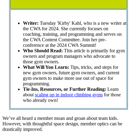
Writer:
Tuesday 'Kirby' Kahl, who is a new writer at
the CWA for 2024. She currently focuses on
coaching, training, and programming and serves on
the CWA Content Committee. Join her pre-
conference at the 2024 CWA Summit!
Who Should Read:
This article is primarily for gym
owners and program managers who advocate to
those gym owners.
What Will You Learn:
Tips, tricks, and steps for
new gym owners, future gym owners, and current
gym owners to make more use out of space for
programming.
Tie-Ins, Resources, or Further Reading:
Learn
about
scaling up in indoor climbing gyms
for those
who already own!
We’ve all heard a member moan and groan about team kids.
However, with thoughtful space design, member optics can be
drastically improved.