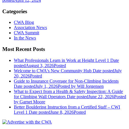
posted
April 12, 2024
Categories
CWA Blog
Association News
CWA Summit
In the News
Most Recent Posts
What Professionals Learn in Work at Height Level 1
Date
posted
August 3, 2026
Posted
Welcome to CWA's New Community Hub
Date posted
July
20, 2026
Posted
Guide to Insurance Coverage for Non-Climbing Incidents
Date posted
July 1, 2026
Posted
by Will Jorgensen
What to Expect from a Health & Safety Inspection: A Guide
for Climbing Wall Operators
Date posted
June 22, 2026
Posted
by Garnet Moore
Better Bouldering Instruction from a Certified Staff – CWI
Level 1
Date posted
June 8, 2026
Posted