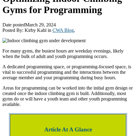
Gyms for Programming
Date posted
March 29, 2024
Posted By:
Kirby Kahl
in
CWA Blog
,
For many gyms, the busiest hours are weekday evenings, likely
when the bulk of adult and youth programming occurs.
A dedicated programming space, or programming-focused space, is
vital to successful programming and the interactions between the
average member and your programming during busy hours.
Areas for programming can be worked into the initial gym design or
created once the indoor climbing gym is built. Additionally, most
gyms do or will have a youth team and other youth programming
available.
Article At A Glance