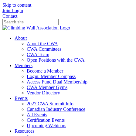
Skip to content
Join
Login
Contact
About
About the CWA
CWA Committees
CWA Team
Open Positions with the CWA
Members
Become a Member
Login: Member Compass
Access Fund Dual Membership
CWA Member Gyms
Vendor Directory
Events
2027 CWA Summit Info
Canadian Industry Conference
All Events
Certification Events
Upcoming Webinars
Resources