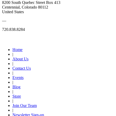
8200 South Quebec Street Box 413
Centennial, Colorado 80112
United States
—
720.838.8284
Quick Links
Home
|
About Us
|
Contact Us
|
Events
|
Blog
|
Store
|
Join Our Team
|
Newsletter Sign-up