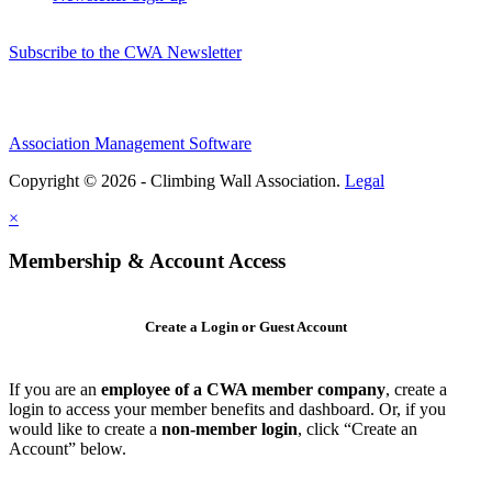
Subscribe to the CWA Newsletter
Association Management Software
Copyright © 2026 - Climbing Wall Association.
Legal
×
Membership & Account Access
Create a Login or Guest Account
If you are an
employee of a CWA member company
, create a
login to access your member benefits and dashboard. Or, if you
would like to create a
non-member login
, click “Create an
Account” below.