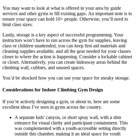
You may want to look at what is offered in your area by guide
services and other gyms to fill existing gaps. An important note is to
ensure your space can hold 10+ people. Otherwise, you’ll need to
limit class sizes.
Lastly, storage is a key aspect of successful programming. Your
instructors won’t have to run across the gym for supplies, leaving
class or children unattended, you can keep first aid materials and
cleaning supplies available, and all the gear needed for your classes
closer to where the action is happening. Consider a lockable cabinet
or closet. Alternatively, you can create hideaway areas behind the
climbing wall, cubbies, and unused spaces.
You’d be shocked how you can use your space for sneaky storage.
Considerations for Indoor Climbing Gym Design
If you’re actively designing a gym, or about to, here are some
excellent ideas I’ve seen in gyms across the country.
A separate kids' canyon, or short spray wall, with a slim
entrance for visual clarity and participant containment. This
was complemented with a youth-accessible setting directly
outside this chamber, making it an ideal space for youth