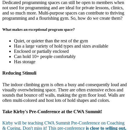
Dedicated programming spaces can still be open to members when
not used for programming and are ideal for private lessons, clinics,
and so much more. Multi-purpose spaces can contribute to thriving
programming and a flourishing gym. So, how do we create them?
What makes an exceptional program space?
Quiet, or quieter than the rest of the gym
Has a large variety of hold types and sizes available
Enclosed or partially enclosed
Can hold 10+ people comfortably
Has storage
Reducing Stimuli
The indoor climbing gym is often a busy and consequently loud and
visually overwhelming space. There are often extensive echos and
sounds that bounce off walls, making the gym floor loud. Walls are
often multi-colored and host lots of hold shapes and colors.
Take Kirby's Pre-Conference at the CWA Summit!
Kirby will be teaching CWA Summit Pre-Conference on Coaching
& Cueing. Don't miss it! This pre-conference
is close to selling out,