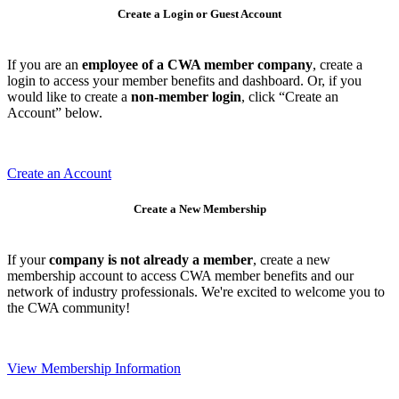
Create a Login or Guest Account
If you are an
employee of a CWA member company
, create a
login to access your member benefits and dashboard. Or, if you
would like to create a
non-member login
, click “Create an
Account” below.
Create an Account
Create a New Membership
If your
company is not already a member
, create a new
membership account to access CWA member benefits and our
network of industry professionals. We're excited to welcome you to
the CWA community!
View Membership Information