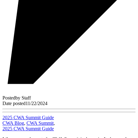
Posted
by
Staff
Date posted
11/22/2024
2025 CWA Summit Guide
CWA Blog
,
CWA Summit
,
2025 CWA Summit Guide