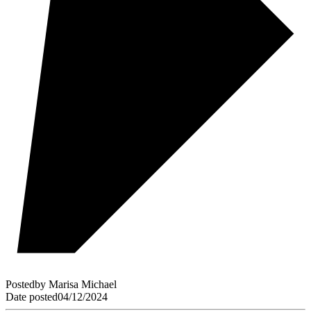
Posted
by
Marisa Michael
Date posted
04/12/2024