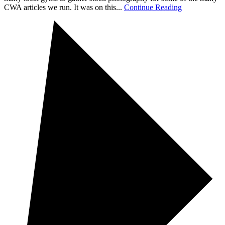
CWA articles we run. It was on this...
Continue Reading