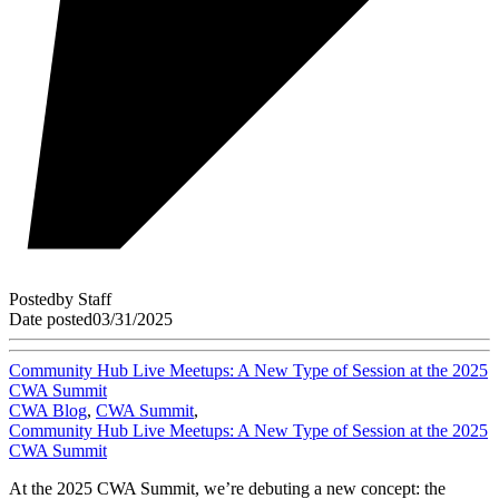
Posted
by
Staff
Date posted
03/31/2025
Community Hub Live Meetups: A New Type of Session at the 2025
CWA Summit
CWA Blog
,
CWA Summit
,
Community Hub Live Meetups: A New Type of Session at the 2025
CWA Summit
At the 2025 CWA Summit, we’re debuting a new concept: the