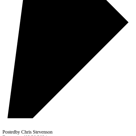
Posted
by
Chris Stevenson