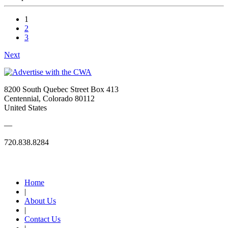
1
2
3
Next
8200 South Quebec Street Box 413
Centennial, Colorado 80112
United States
—
720.838.8284
Quick Links
Home
|
About Us
|
Contact Us