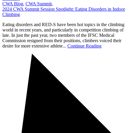
CWA Blog
,
CWA Summit
,
2024 CWA Summit Session Spotlight: Eating Disorders in Indoor
Climbing
Eating disorders and RED-S have been hot topics in the climbing
world in recent years, and particularly in competition climbing of
late. In just the past year, two members of the IFSC Medical
Commission resigned from their positions, climbers voiced their
desire for more extensive athlete...
Continue Reading