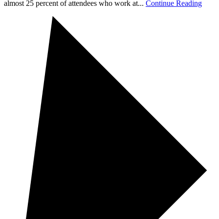
almost 25 percent of attendees who work at...
Continue Reading