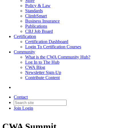
Store
Policy & Law
Standards
ClimbSmart
Business Insurance
Publications
CBJ Job Board
Certification
Certification Dashboard
Login To Certification Courses
Community
What is the CWA Community Hub?
Log In to The Hub
CWA Blog
Newsletter Sign-Up
Contribute Content
Contact
Join
Login
CWA Summit