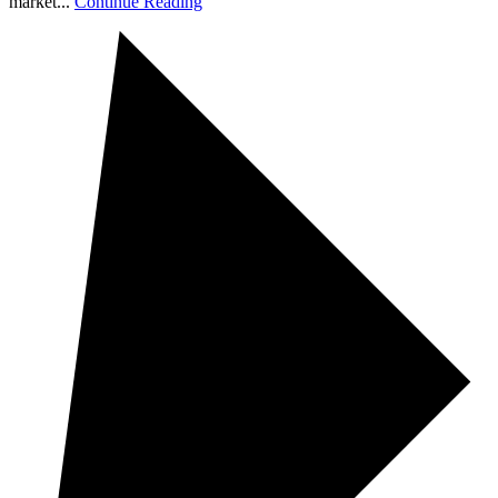
market...
Continue Reading