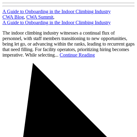
A Guide to Onboarding in the Indoor Climbing Industry
CWA Blog
,
CWA Summit
,
A Guide to Onboarding in the Indoor Climbing Industry
The indoor climbing industry witnesses a continual flux of
personnel, with staff members transitioning to new opportunities,
being let go, or advancing within the ranks, leading to recurrent gaps
that need filling. For facility operators, prioritizing hiring becomes
imperative. While selecting...
Continue Reading