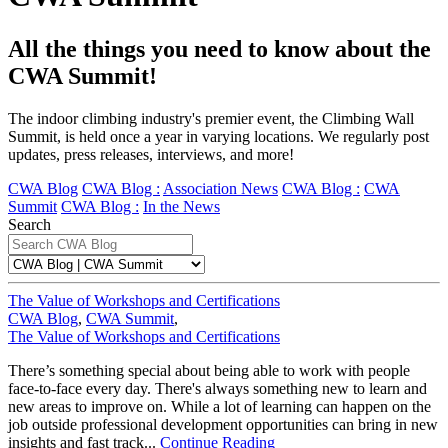
All the things you need to know about the
CWA Summit!
The indoor climbing industry's premier event, the Climbing Wall
Summit, is held once a year in varying locations. We regularly post
updates, press releases, interviews, and more!
CWA Blog
CWA Blog :
Association News
CWA Blog :
CWA
Summit
CWA Blog :
In the News
Search
The Value of Workshops and Certifications
CWA Blog
,
CWA Summit
,
The Value of Workshops and Certifications
There’s something special about being able to work with people
face-to-face every day. There's always something new to learn and
new areas to improve on. While a lot of learning can happen on the
job outside professional development opportunities can bring in new
insights and fast track...
Continue Reading