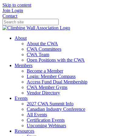
Skip to content
Join
Login
Contact
About
About the CWA
CWA Committees
CWA Team
Open Positions with the CWA
Members
Become a Member
Login: Member Compass
Access Fund Dual Membership
CWA Member Gyms
Vendor Directory
Events
2027 CWA Summit Info
Canadian Industry Conference
All Events
Certification Events
Upcoming Webinars
Resources