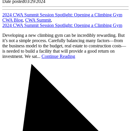
Date posted
03/29/2024
2024 CWA Summit Session Spotlight: Opening a Climbing Gym
CWA Blog
,
CWA Summit
,
2024 CWA Summit Session Spotlight: Opening a Climbing Gym
Developing a new climbing gym can be incredibly rewarding. But
it’s not a simple process. Carefully balancing many factors—from
the business model to the budget, real estate to construction costs—
is needed to build a facility that will provide a good return on
investment. We sat...
Continue Reading