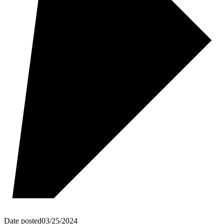
Date posted
03/25/2024