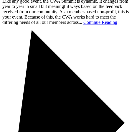
Like any good event, the CWA Summit is dynamic. It changes from
year to year in small but meaningful ways based on the feedback
received from our community. As a member-based non-profit, this is
your event. Because of this, the CWA works hard to meet the
differing needs of all our members across...
Continue Reading