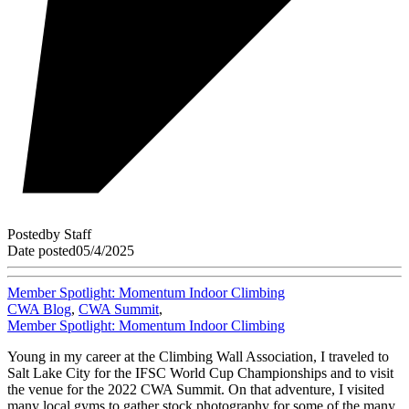
Posted
by
Staff
Date posted
05/4/2025
Member Spotlight: Momentum Indoor Climbing
CWA Blog
,
CWA Summit
,
Member Spotlight: Momentum Indoor Climbing
Young in my career at the Climbing Wall Association, I traveled to
Salt Lake City for the IFSC World Cup Championships and to visit
the venue for the 2022 CWA Summit. On that adventure, I visited
many local gyms to gather stock photography for some of the many