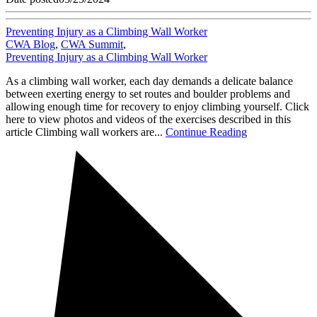
Preventing Injury as a Climbing Wall Worker
CWA Blog
,
CWA Summit
,
Preventing Injury as a Climbing Wall Worker
As a climbing wall worker, each day demands a delicate balance
between exerting energy to set routes and boulder problems and
allowing enough time for recovery to enjoy climbing yourself. Click
here to view photos and videos of the exercises described in this
article Climbing wall workers are...
Continue Reading