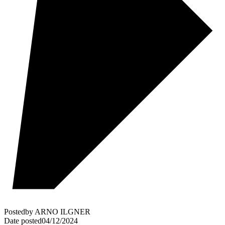
Posted
by
ARNO ILGNER
Date posted
04/12/2024