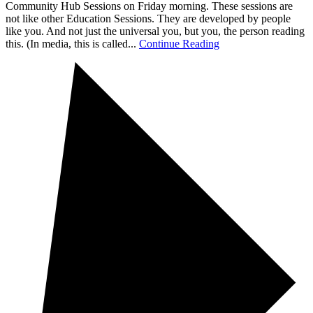
Community Hub Sessions on Friday morning. These sessions are
not like other Education Sessions. They are developed by people
like you. And not just the universal you, but you, the person reading
this. (In media, this is called...
Continue Reading