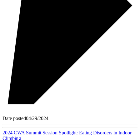
Date posted
04/29/2024
2024 CWA Summit Session Spotlight: Eating Disorders in Indoor
Climbing