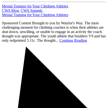
Mental Training for Your Climbing Athletes
CWA Blog
,
CWA Summit
,
Mental Training for Your Climbing Athletes
Sponsored Content Brought to you by Warrior's Way. The most
challenging moment for climbing coaches is when their athletes are
shut down, unwilling, or unable to engage in an activity the coach
thought was appropriate. The youth athlete that boulders V9 and has
only redpointed 5.11c. The thought...
Continue Reading