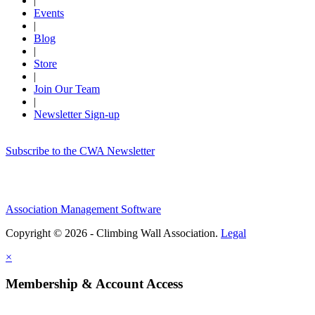
|
Events
|
Blog
|
Store
|
Join Our Team
|
Newsletter Sign-up
Subscribe to the CWA Newsletter
Association Management Software
Copyright © 2026 - Climbing Wall Association.
Legal
×
Membership & Account Access