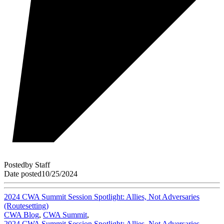
Posted
by
Staff
Date posted
10/25/2024
2024 CWA Summit Session Spotlight: Allies, Not Adversaries
(Routesetting)
CWA Blog
,
CWA Summit
,
2024 CWA Summit Session Spotlight: Allies, Not Adversaries