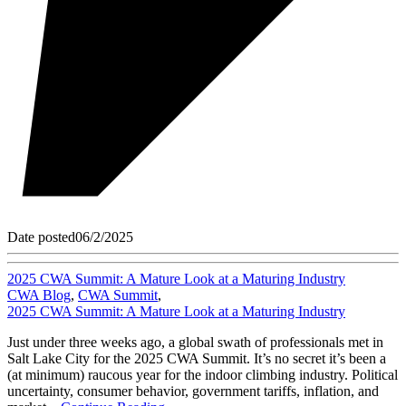
Date posted
06/2/2025
2025 CWA Summit: A Mature Look at a Maturing Industry
CWA Blog
,
CWA Summit
,
2025 CWA Summit: A Mature Look at a Maturing Industry
Just under three weeks ago, a global swath of professionals met in
Salt Lake City for the 2025 CWA Summit. It’s no secret it’s been a
(at minimum) raucous year for the indoor climbing industry. Political
uncertainty, consumer behavior, government tariffs, inflation, and