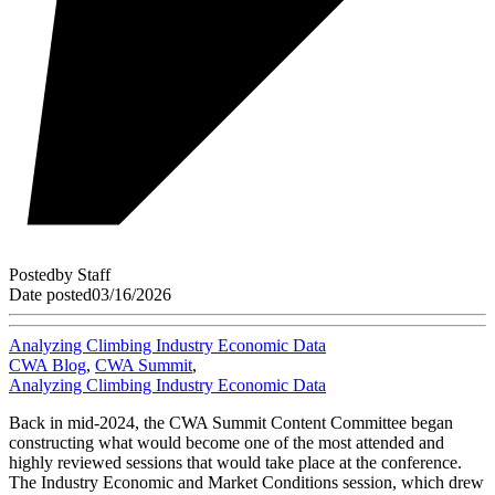
Posted
by
Staff
Date posted
03/16/2026
Analyzing Climbing Industry Economic Data
CWA Blog
,
CWA Summit
,
Analyzing Climbing Industry Economic Data
Back in mid-2024, the CWA Summit Content Committee began
constructing what would become one of the most attended and
highly reviewed sessions that would take place at the conference.
The Industry Economic and Market Conditions session, which drew