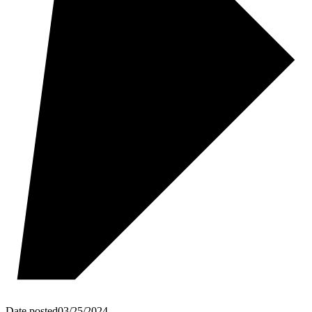
Date posted
03/25/2024