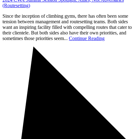
(Routesetting)
Since the inception of climbing gyms, there has often been some
tension between management and routesetting teams. Both sides
want an inspiring facility filled with compelling routes that cater to
their clientele. But both sides also have their own priorities, and
sometimes those priorities seem...
Continue Reading