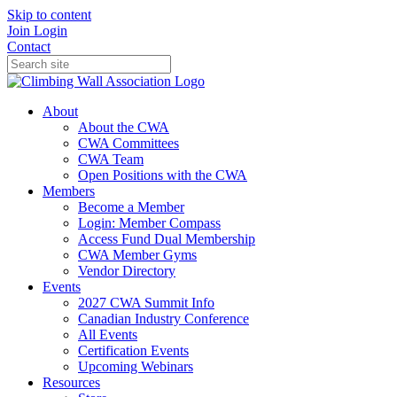
Skip to content
Join
Login
Contact
About
About the CWA
CWA Committees
CWA Team
Open Positions with the CWA
Members
Become a Member
Login: Member Compass
Access Fund Dual Membership
CWA Member Gyms
Vendor Directory
Events
2027 CWA Summit Info
Canadian Industry Conference
All Events
Certification Events
Upcoming Webinars
Resources