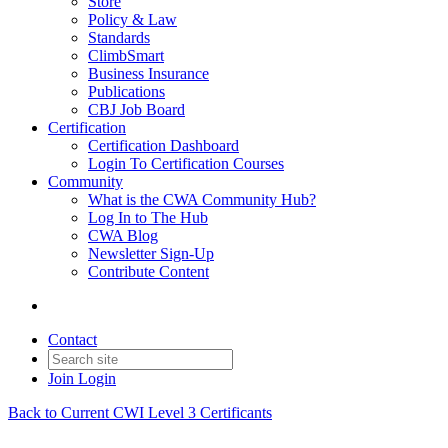
Store
Policy & Law
Standards
ClimbSmart
Business Insurance
Publications
CBJ Job Board
Certification
Certification Dashboard
Login To Certification Courses
Community
What is the CWA Community Hub?
Log In to The Hub
CWA Blog
Newsletter Sign-Up
Contribute Content
Contact
Join
Login
Back to Current CWI Level 3 Certificants