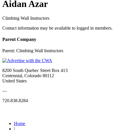
Aidan Azar
Climbing Wall Instructors
Contact information may be available to logged in members.
Parent Company
Parent:
Climbing Wall Instructors
8200 South Quebec Street Box 413
Centennial, Colorado 80112
United States
—
720.838.8284
Quick Links
Home
|