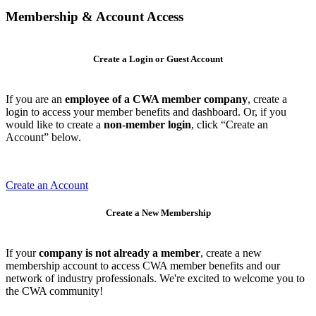
Membership & Account Access
Create a Login or Guest Account
If you are an
employee of a CWA member company
, create a
login to access your member benefits and dashboard. Or, if you
would like to create a
non-member login
, click “Create an
Account” below.
Create an Account
Create a New Membership
If your
company is not already a member
, create a new
membership account to access CWA member benefits and our
network of industry professionals. We're excited to welcome you to
the CWA community!