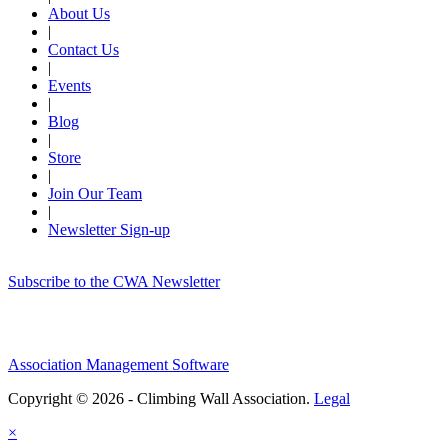
About Us
|
Contact Us
|
Events
|
Blog
|
Store
|
Join Our Team
|
Newsletter Sign-up
Subscribe to the CWA Newsletter
Association Management Software
Copyright © 2026 - Climbing Wall Association.
Legal
×