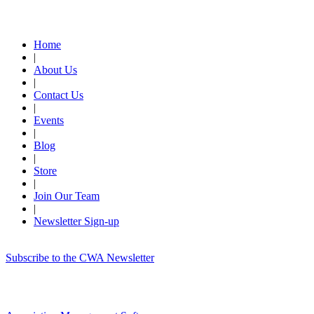
Quick Links
Home
|
About Us
|
Contact Us
|
Events
|
Blog
|
Store
|
Join Our Team
|
Newsletter Sign-up
Subscribe to the CWA Newsletter