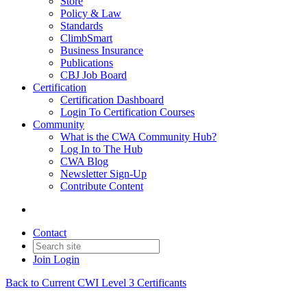
Store
Policy & Law
Standards
ClimbSmart
Business Insurance
Publications
CBJ Job Board
Certification
Certification Dashboard
Login To Certification Courses
Community
What is the CWA Community Hub?
Log In to The Hub
CWA Blog
Newsletter Sign-Up
Contribute Content
Contact
Join
Login
Back to Current CWI Level 3 Certificants