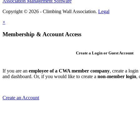
Association Management Software
Copyright © 2026 - Climbing Wall Association.
Legal
×
Membership & Account Access
Create a Login or Guest Account
If you are an
employee of a CWA member company
, create a logi
and dashboard. Or, if you would like to create a
non-member login
,
Create an Account