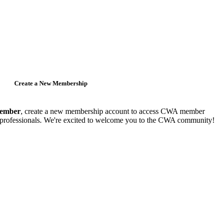
Create a New Membership
member
, create a new membership account to access CWA member
y professionals. We're excited to welcome you to the CWA community!