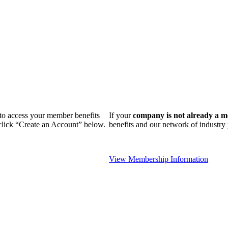
n to access your member benefits
If your
company is not already a 
 click “Create an Account” below.
benefits and our network of industr
View Membership Information