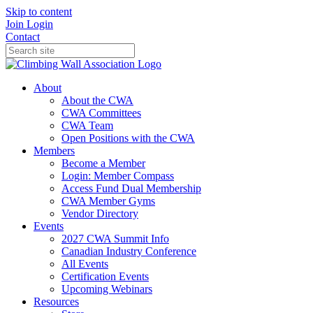
Skip to content
Join
Login
Contact
About
About the CWA
CWA Committees
CWA Team
Open Positions with the CWA
Members
Become a Member
Login: Member Compass
Access Fund Dual Membership
CWA Member Gyms
Vendor Directory
Events
2027 CWA Summit Info
Canadian Industry Conference
All Events
Certification Events
Upcoming Webinars
Resources