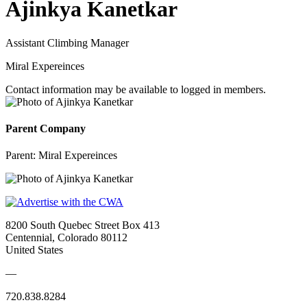
Ajinkya Kanetkar
Assistant Climbing Manager
Miral Expereinces
Contact information may be available to logged in members.
Parent Company
Parent:
Miral Expereinces
8200 South Quebec Street Box 413
Centennial, Colorado 80112
United States
—
720.838.8284