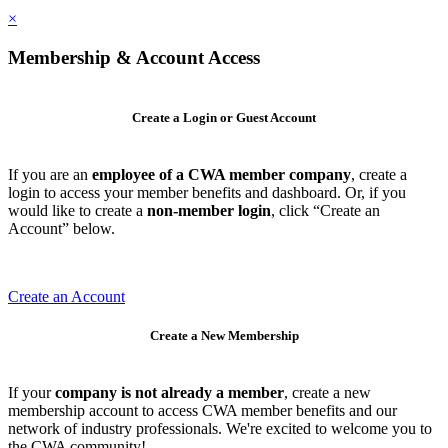
×
Membership & Account Access
Create a Login or Guest Account
If you are an
employee of a CWA member company
, create a
login to access your member benefits and dashboard. Or, if you
would like to create a
non-member login
, click “Create an
Account” below.
Create an Account
Create a New Membership
If your
company is not already a member
, create a new
membership account to access CWA member benefits and our
network of industry professionals. We're excited to welcome you to
the CWA community!