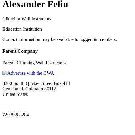
Alexander Feliu
Climbing Wall Instructors
Education Institution
Contact information may be available to logged in members.
Parent Company
Parent:
Climbing Wall Instructors
8200 South Quebec Street Box 413
Centennial, Colorado 80112
United States
—
720.838.8284
Quick Links