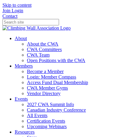
Skip to content
Join
Login
Contact
About
About the CWA
CWA Committees
CWA Team
Open Positions with the CWA
Members
Become a Member
Login: Member Compass
Access Fund Dual Membership
CWA Member Gyms
Vendor Directory
Events
2027 CWA Summit Info
Canadian Industry Conference
All Events
Certification Events
Upcoming Webinars
Resources