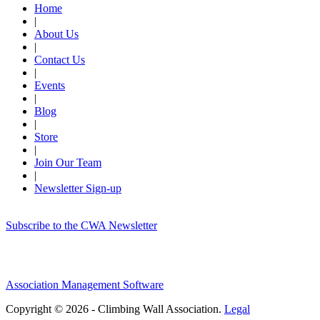
Home
|
About Us
|
Contact Us
|
Events
|
Blog
|
Store
|
Join Our Team
|
Newsletter Sign-up
Subscribe to the CWA Newsletter
Association Management Software
Copyright © 2026 - Climbing Wall Association.
Legal