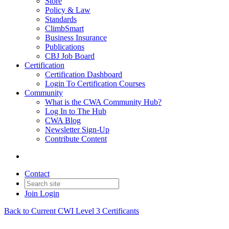
Store
Policy & Law
Standards
ClimbSmart
Business Insurance
Publications
CBJ Job Board
Certification
Certification Dashboard
Login To Certification Courses
Community
What is the CWA Community Hub?
Log In to The Hub
CWA Blog
Newsletter Sign-Up
Contribute Content
Contact
Join
Login
Back to Current CWI Level 3 Certificants