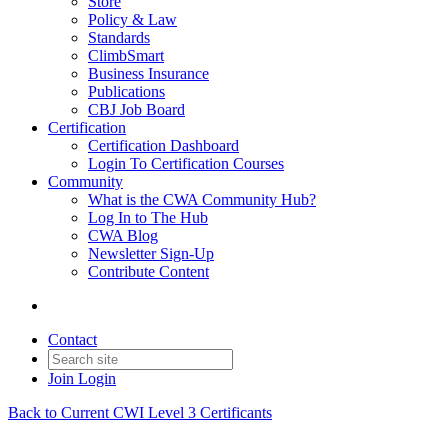
Store
Policy & Law
Standards
ClimbSmart
Business Insurance
Publications
CBJ Job Board
Certification
Certification Dashboard
Login To Certification Courses
Community
What is the CWA Community Hub?
Log In to The Hub
CWA Blog
Newsletter Sign-Up
Contribute Content
Contact
Join
Login
Back to Current CWI Level 3 Certificants