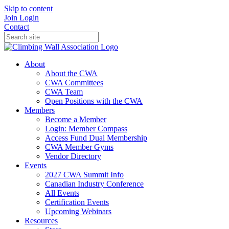
Skip to content
Join
Login
Contact
About
About the CWA
CWA Committees
CWA Team
Open Positions with the CWA
Members
Become a Member
Login: Member Compass
Access Fund Dual Membership
CWA Member Gyms
Vendor Directory
Events
2027 CWA Summit Info
Canadian Industry Conference
All Events
Certification Events
Upcoming Webinars
Resources