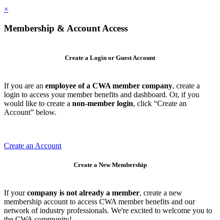
×
Membership & Account Access
Create a Login or Guest Account
If you are an
employee of a CWA member company
, create a
login to access your member benefits and dashboard. Or, if you
would like to create a
non-member login
, click “Create an
Account” below.
Create an Account
Create a New Membership
If your
company is not already a member
, create a new
membership account to access CWA member benefits and our
network of industry professionals. We're excited to welcome you to
the CWA community!