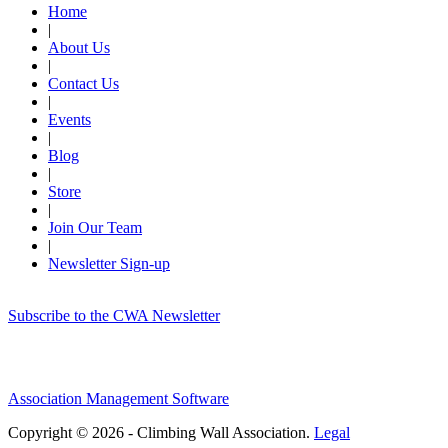
Home
|
About Us
|
Contact Us
|
Events
|
Blog
|
Store
|
Join Our Team
|
Newsletter Sign-up
Subscribe to the CWA Newsletter
Association Management Software
Copyright © 2026 - Climbing Wall Association.
Legal