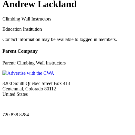
Andrew Lackland
Climbing Wall Instructors
Education Institution
Contact information may be available to logged in members.
Parent Company
Parent:
Climbing Wall Instructors
8200 South Quebec Street Box 413
Centennial, Colorado 80112
United States
—
720.838.8284
Quick Links