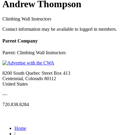
Andrew Thompson
Climbing Wall Instructors
Contact information may be available to logged in members.
Parent Company
Parent:
Climbing Wall Instructors
8200 South Quebec Street Box 413
Centennial, Colorado 80112
United States
—
720.838.8284
Quick Links
Home
|