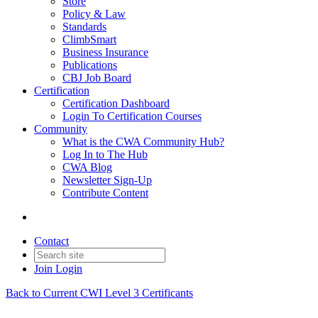
Store
Policy & Law
Standards
ClimbSmart
Business Insurance
Publications
CBJ Job Board
Certification
Certification Dashboard
Login To Certification Courses
Community
What is the CWA Community Hub?
Log In to The Hub
CWA Blog
Newsletter Sign-Up
Contribute Content
Contact
Join
Login
Back to Current CWI Level 3 Certificants