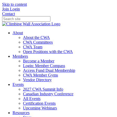
Skip to content
Join
Login
Contact
About
About the CWA
CWA Committees
CWA Team
Open Positions with the CWA
Members
Become a Member
Login: Member Compass
Access Fund Dual Membership
CWA Member Gyms
Vendor Directory
Events
2027 CWA Summit Info
Canadian Industry Conference
All Events
Certification Events
Upcoming Webinars
Resources