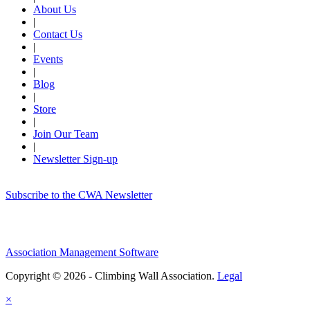
About Us
|
Contact Us
|
Events
|
Blog
|
Store
|
Join Our Team
|
Newsletter Sign-up
Subscribe to the CWA Newsletter
Association Management Software
Copyright © 2026 - Climbing Wall Association.
Legal
×