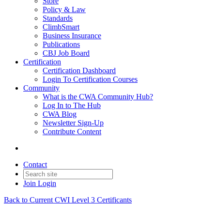
Store
Policy & Law
Standards
ClimbSmart
Business Insurance
Publications
CBJ Job Board
Certification
Certification Dashboard
Login To Certification Courses
Community
What is the CWA Community Hub?
Log In to The Hub
CWA Blog
Newsletter Sign-Up
Contribute Content
Contact
Join
Login
Back to Current CWI Level 3 Certificants