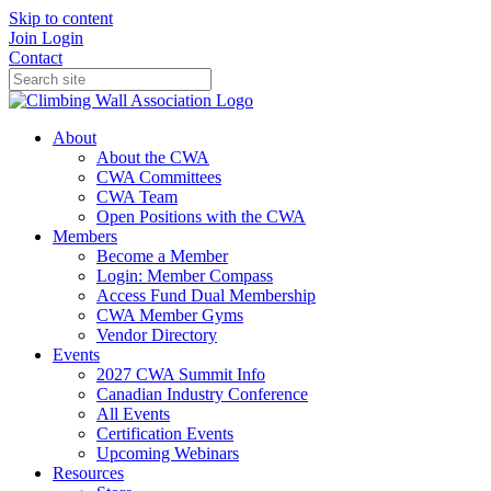
Skip to content
Join
Login
Contact
About
About the CWA
CWA Committees
CWA Team
Open Positions with the CWA
Members
Become a Member
Login: Member Compass
Access Fund Dual Membership
CWA Member Gyms
Vendor Directory
Events
2027 CWA Summit Info
Canadian Industry Conference
All Events
Certification Events
Upcoming Webinars
Resources