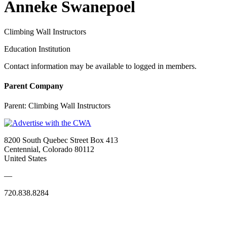
Anneke Swanepoel
Climbing Wall Instructors
Education Institution
Contact information may be available to logged in members.
Parent Company
Parent:
Climbing Wall Instructors
8200 South Quebec Street Box 413
Centennial, Colorado 80112
United States
—
720.838.8284
Quick Links