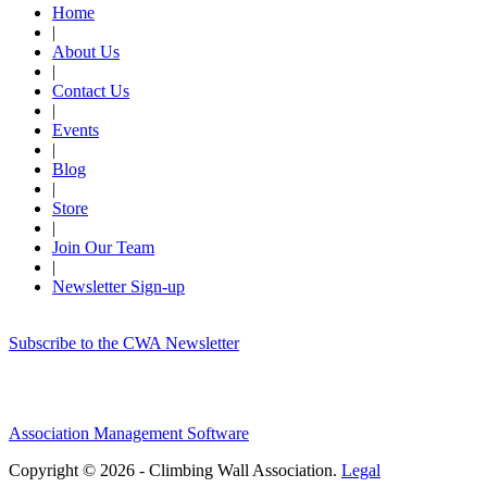
Home
|
About Us
|
Contact Us
|
Events
|
Blog
|
Store
|
Join Our Team
|
Newsletter Sign-up
Subscribe to the CWA Newsletter
Association Management Software
Copyright © 2026 - Climbing Wall Association.
Legal