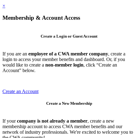
×
Membership & Account Access
Create a Login or Guest Account
If you are an
employee of a CWA member company
, create a
login to access your member benefits and dashboard. Or, if you
would like to create a
non-member login
, click “Create an
Account” below.
Create an Account
Create a New Membership
If your
company is not already a member
, create a new
membership account to access CWA member benefits and our
network of industry professionals. We're excited to welcome you to
the CWA community!