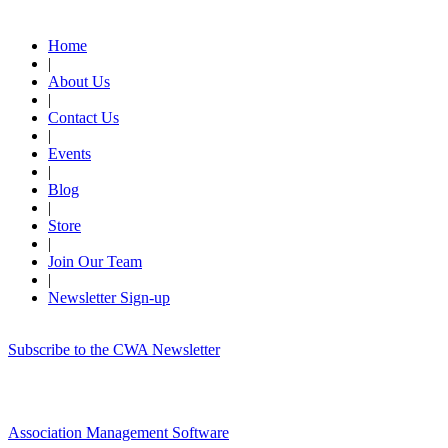
Quick Links
Home
|
About Us
|
Contact Us
|
Events
|
Blog
|
Store
|
Join Our Team
|
Newsletter Sign-up
Subscribe to the CWA Newsletter
Association Management Software