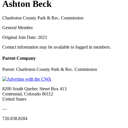
Ashton Beck
Charleston County Park & Rec. Commission
General Member
Original Join Date: 2023
Contact information may be available to logged in members.
Parent Company
Parent:
Charleston County Park & Rec. Commission
8200 South Quebec Street Box 413
Centennial, Colorado 80112
United States
—
720.838.8284