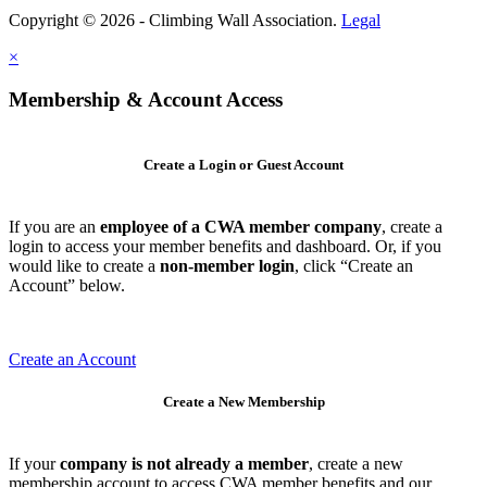
Copyright © 2026 - Climbing Wall Association.
Legal
×
Membership & Account Access
Create a Login or Guest Account
If you are an
employee of a CWA member company
, create a
login to access your member benefits and dashboard. Or, if you
would like to create a
non-member login
, click “Create an
Account” below.
Create an Account
Create a New Membership
If your
company is not already a member
, create a new
membership account to access CWA member benefits and our