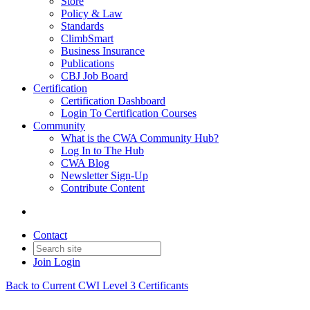
Store
Policy & Law
Standards
ClimbSmart
Business Insurance
Publications
CBJ Job Board
Certification
Certification Dashboard
Login To Certification Courses
Community
What is the CWA Community Hub?
Log In to The Hub
CWA Blog
Newsletter Sign-Up
Contribute Content
Contact
Join
Login
Back to Current CWI Level 3 Certificants