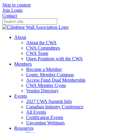
Skip to content
Join
Login
Contact
About
About the CWA
CWA Committees
CWA Team
Open Positions with the CWA
Members
Become a Member
Login: Member Compass
Access Fund Dual Membership
CWA Member Gyms
Vendor Directory
Events
2027 CWA Summit Info
Canadian Industry Conference
All Events
Certification Events
Upcoming Webinars
Resources