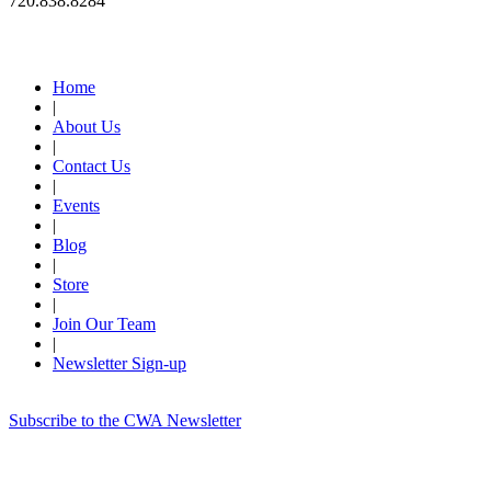
720.838.8284
Quick Links
Home
|
About Us
|
Contact Us
|
Events
|
Blog
|
Store
|
Join Our Team
|
Newsletter Sign-up
Subscribe to the CWA Newsletter