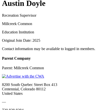
Austin Doyle
Recreation Supervisor
Millcreek Common
Education Institution
Original Join Date: 2025
Contact information may be available to logged in members.
Parent Company
Parent:
Millcreek Common
8200 South Quebec Street Box 413
Centennial, Colorado 80112
United States
—