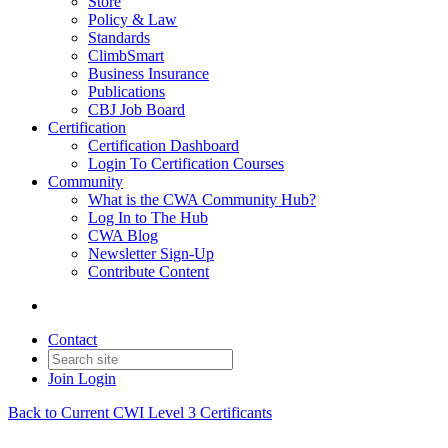
Store
Policy & Law
Standards
ClimbSmart
Business Insurance
Publications
CBJ Job Board
Certification
Certification Dashboard
Login To Certification Courses
Community
What is the CWA Community Hub?
Log In to The Hub
CWA Blog
Newsletter Sign-Up
Contribute Content
Contact
Join
Login
Back to Current CWI Level 3 Certificants