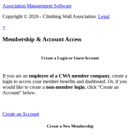
Association Management Software
Copyright © 2026 - Climbing Wall Association.
Legal
×
Membership & Account Access
Create a Login or Guest Account
If you are an
employee of a CWA member company
, create a
login to access your member benefits and dashboard. Or, if you
would like to create a
non-member login
, click “Create an
Account” below.
Create an Account
Create a New Membership