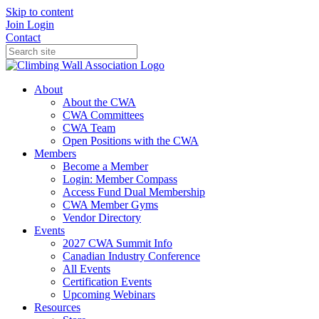
Skip to content
Join
Login
Contact
About
About the CWA
CWA Committees
CWA Team
Open Positions with the CWA
Members
Become a Member
Login: Member Compass
Access Fund Dual Membership
CWA Member Gyms
Vendor Directory
Events
2027 CWA Summit Info
Canadian Industry Conference
All Events
Certification Events
Upcoming Webinars
Resources