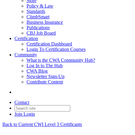
Store
Policy & Law
Standards
ClimbSmart
Business Insurance
Publications
CBJ Job Board
Certification
Certification Dashboard
Login To Certification Courses
Community
What is the CWA Community Hub?
Log In to The Hub
CWA Blog
Newsletter Sign-Up
Contribute Content
Contact
Join
Login
Back to Current CWI Level 3 Certificants