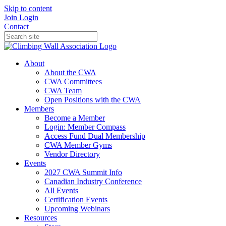
Skip to content
Join
Login
Contact
About
About the CWA
CWA Committees
CWA Team
Open Positions with the CWA
Members
Become a Member
Login: Member Compass
Access Fund Dual Membership
CWA Member Gyms
Vendor Directory
Events
2027 CWA Summit Info
Canadian Industry Conference
All Events
Certification Events
Upcoming Webinars
Resources