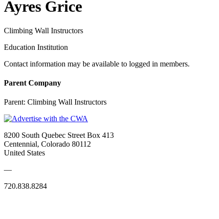
Ayres Grice
Climbing Wall Instructors
Education Institution
Contact information may be available to logged in members.
Parent Company
Parent:
Climbing Wall Instructors
8200 South Quebec Street Box 413
Centennial, Colorado 80112
United States
—
720.838.8284
Quick Links