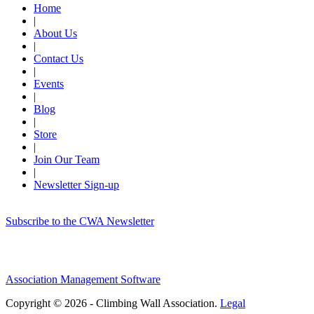
Home
|
About Us
|
Contact Us
|
Events
|
Blog
|
Store
|
Join Our Team
|
Newsletter Sign-up
Subscribe to the CWA Newsletter
Association Management Software
Copyright © 2026 - Climbing Wall Association.
Legal